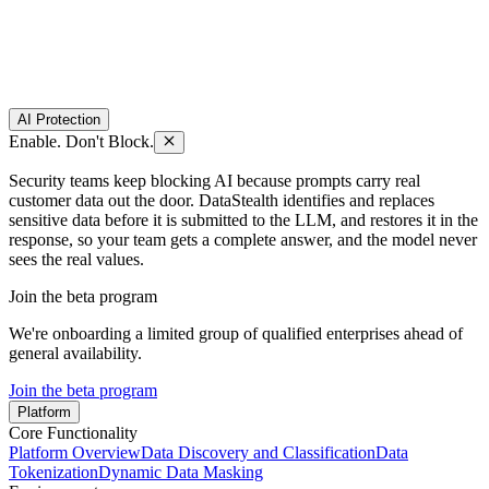
AI Protection
Enable. Don't Block.
Security teams keep blocking AI because prompts carry real
customer data out the door. DataStealth identifies and replaces
sensitive data before it is submitted to the LLM, and restores it in the
response, so your team gets a complete answer, and the model never
sees the real values.
Join the beta program
We're onboarding a limited group of qualified enterprises ahead of
general availability.
Join the beta program
Platform
Core Functionality
Platform Overview
Data Discovery and Classification
Data
Tokenization
Dynamic Data Masking