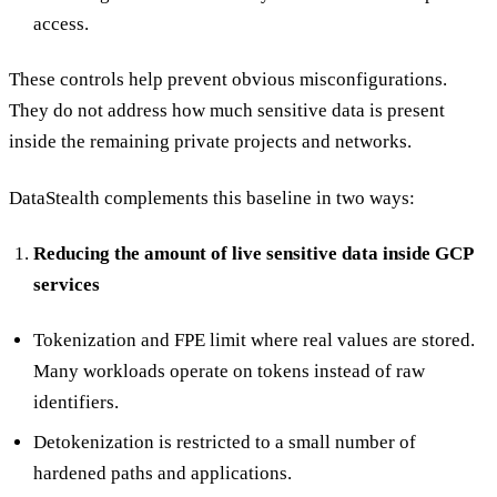
access.
These controls help prevent obvious misconfigurations.
They do not address how much sensitive data is present
inside the remaining private projects and networks.
DataStealth complements this baseline in two ways:
Reducing the amount of live sensitive data inside GCP
services
Tokenization and FPE limit where real values are stored.
Many workloads operate on tokens instead of raw
identifiers.
Detokenization is restricted to a small number of
hardened paths and applications.