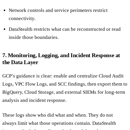
Network controls and service perimeters restrict
connectivity.
DataStealth restricts what can be reconstructed or read
inside those boundaries.
7. Monitoring, Logging, and Incident Response at
the Data Layer
GCP’s guidance is clear: enable and centralize Cloud Audit
Logs, VPC Flow Logs, and SCC findings, then export them to
BigQuery, Cloud Storage, and external SIEMs for long-term
analysis and incident response.
These logs show who did what and when. They do not
always limit what those operations contain. DataStealth