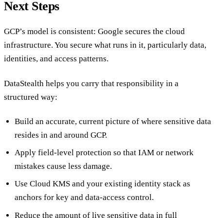
Next Steps
GCP’s model is consistent: Google secures the cloud
infrastructure. You secure what runs in it, particularly data,
identities, and access patterns.
DataStealth helps you carry that responsibility in a
structured way:
Build an accurate, current picture of where sensitive data
resides in and around GCP.
Apply field-level protection so that IAM or network
mistakes cause less damage.
Use Cloud KMS and your existing identity stack as
anchors for key and data-access control.
Reduce the amount of live sensitive data in full