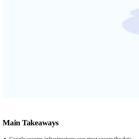
Main Takeaways
Google secures infrastructure; you must secure the data.