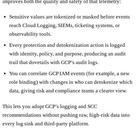
improves both the quality and safety of that telemetry:
Sensitive values are tokenized or masked before events
reach Cloud Logging, SIEMs, ticketing systems, or
observability tools.
Every protection and detokenization action is logged
with identity, policy, and purpose, producing an audit
trail that dovetails with GCP’s audit logs.
You can correlate GCP IAM events (for example, a new
role binding) with changes in who can detokenize which
data, giving risk and compliance teams a clearer view.
This lets you adopt GCP’s logging and SCC
recommendations without pushing raw, high-risk data into
every log sink and third-party platform.