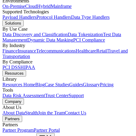
Environments
On-Premise
Cloud
Hybrid
Mainframe
Supported Technologies
Payload Handlers
Protocol Handlers
Data Type Handlers
Solutions
By Use Case
Data Discovery and Classification
Data Tokenization
Test Data
Management
Dynamic Data Masking
PCI Compliance
By Industry
Finance
Insurance
Telecommunications
Healthcare
Retail
Travel and
Transportation
By Compliance
PCI DSS
HIPAA
Resources
Library
Resources Home
Blog
Case Studies
Guides
Glossary
Pricing
Tools
Data Risk Assessment
Trust Center
Support
Company
About Us
About DataStealth
Join the Team
Contact Us
Partners
Partners
Partner Program
Partner Portal