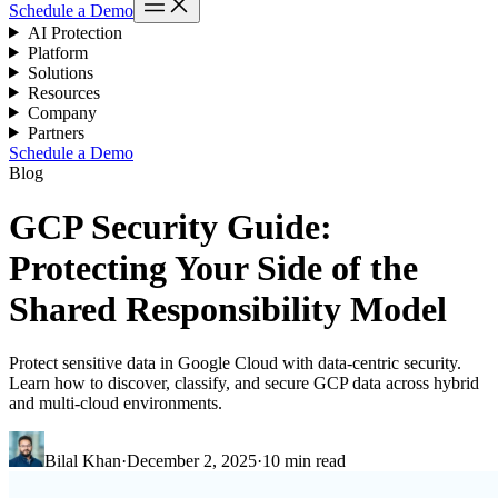
Schedule a Demo
AI Protection
Platform
Solutions
Resources
Company
Partners
Schedule a Demo
Blog
GCP Security Guide:
Protecting Your Side of the
Shared Responsibility Model
Protect sensitive data in Google Cloud with data-centric security.
Learn how to discover, classify, and secure GCP data across hybrid
and multi-cloud environments.
Bilal Khan
·
December 2, 2025
·
10 min read