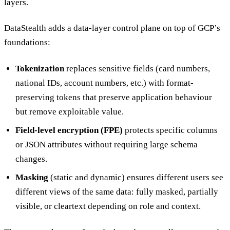
layers.
DataStealth adds a data-layer control plane on top of GCP’s
foundations:
Tokenization
replaces sensitive fields (card numbers,
national IDs, account numbers, etc.) with format-
preserving tokens that preserve application behaviour
but remove exploitable value.
Field-level encryption (FPE)
protects specific columns
or JSON attributes without requiring large schema
changes.
Masking
(static and dynamic) ensures different users see
different views of the same data: fully masked, partially
visible, or cleartext depending on role and context.