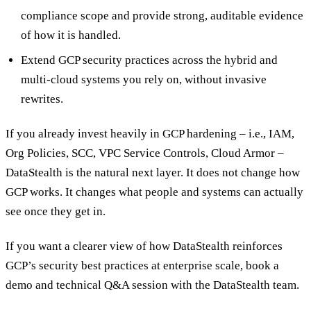
compliance scope and provide strong, auditable evidence
of how it is handled.
Extend GCP security practices across the hybrid and
multi-cloud systems you rely on, without invasive
rewrites.
If you already invest heavily in GCP hardening – i.e., IAM,
Org Policies, SCC, VPC Service Controls, Cloud Armor –
DataStealth is the natural next layer. It does not change how
GCP works. It changes what people and systems can actually
see once they get in.
If you want a clearer view of how DataStealth reinforces
GCP’s security best practices at enterprise scale, book a
demo and technical Q&A session with the DataStealth team.