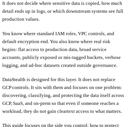
It does not decide where sensitive data is copied, how much
detail ends up in logs, or which downstream systems see full
production values.
You know where standard IAM roles, VPC controls, and
default encryption end. You also know where real risk
begins: flat access to production data, broad service
accounts, publicly exposed or mis-tagged buckets, verbose
logging, and ad-hoc datasets created outside governance.
DataStealth is designed for this layer. It does not replace
GCP controls. It sits with them and focuses on one problem:
discovering, classifying, and protecting the data itself across
GCP, SaaS, and on-prem so that even if someone reaches a
workload, they do not gain cleartext access to what matters.
This guide focuses on the side you control: how to protect