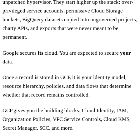
unpatched hypervisor. They start higher up the stack: over-
privileged service accounts, permissive Cloud Storage
buckets, BigQuery datasets copied into ungoverned projects,
chatty APIs, and exports that were never meant to be
permanent.
Google secures
its
cloud. You are expected to secure
your
data.
Once a record is stored in GCP, it is your identity model,
resource hierarchy, policies, and data flows that determine
whether that record remains controlled.
GCP gives you the building blocks: Cloud Identity, IAM,
Organization Policies, VPC Service Controls, Cloud KMS,
Secret Manager, SCC, and more.