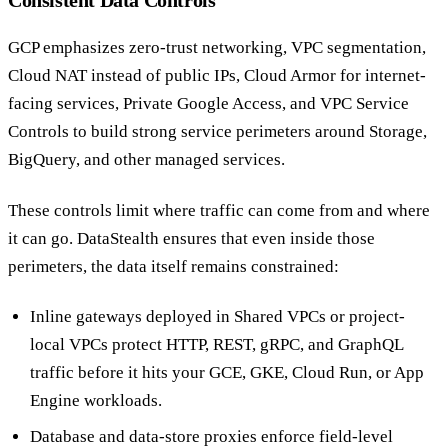
Consistent Data Controls
GCP emphasizes zero-trust networking, VPC segmentation,
Cloud NAT instead of public IPs, Cloud Armor for internet-
facing services, Private Google Access, and VPC Service
Controls to build strong service perimeters around Storage,
BigQuery, and other managed services.
These controls limit where traffic can come from and where
it can go. DataStealth ensures that even inside those
perimeters, the data itself remains constrained:
Inline gateways deployed in Shared VPCs or project-
local VPCs protect HTTP, REST, gRPC, and GraphQL
traffic before it hits your GCE, GKE, Cloud Run, or App
Engine workloads.
Database and data-store proxies enforce field-level