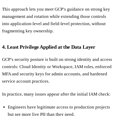
This approach lets you meet GCP’s guidance on strong key
management and rotation while extending those controls
into application-level and field-level protection, without
fragmenting key ownership.
4. Least Privilege Applied at the Data Layer
GCP’s security posture is built on strong identity and access
controls: Cloud Identity or Workspace, IAM roles, enforced
MFA and security keys for admin accounts, and hardened
service account practices.
In practice, many issues appear after the initial IAM check:
Engineers have legitimate access to production projects
but see more live PII than they need.