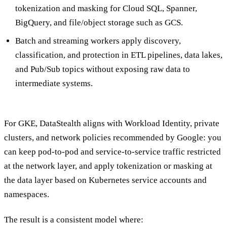
tokenization and masking for Cloud SQL, Spanner,
BigQuery, and file/object storage such as GCS.
Batch and streaming workers apply discovery,
classification, and protection in ETL pipelines, data lakes,
and Pub/Sub topics without exposing raw data to
intermediate systems.
For GKE, DataStealth aligns with Workload Identity, private
clusters, and network policies recommended by Google: you
can keep pod-to-pod and service-to-service traffic restricted
at the network layer, and apply tokenization or masking at
the data layer based on Kubernetes service accounts and
namespaces.
The result is a consistent model where: