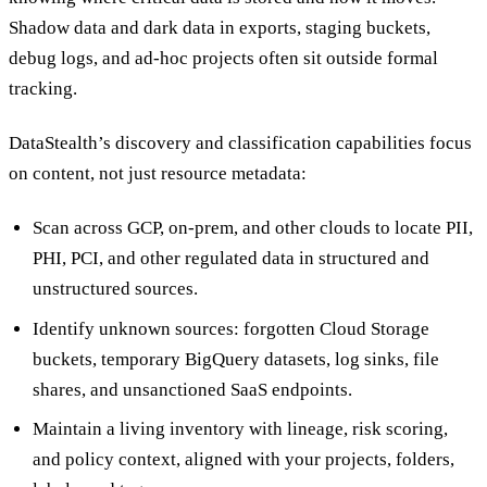
Shadow data and dark data in exports, staging buckets,
debug logs, and ad-hoc projects often sit outside formal
tracking.
DataStealth’s discovery and classification capabilities focus
on content, not just resource metadata:
Scan across GCP, on-prem, and other clouds to locate PII,
PHI, PCI, and other regulated data in structured and
unstructured sources.
Identify unknown sources: forgotten Cloud Storage
buckets, temporary BigQuery datasets, log sinks, file
shares, and unsanctioned SaaS endpoints.
Maintain a living inventory with lineage, risk scoring,
and policy context, aligned with your projects, folders,