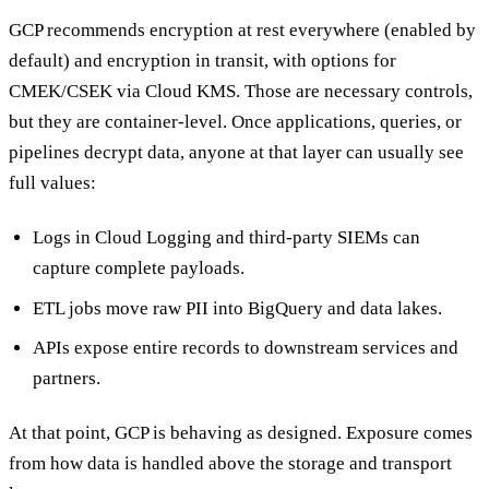
GCP recommends encryption at rest everywhere (enabled by
default) and encryption in transit, with options for
CMEK/CSEK via Cloud KMS. Those are necessary controls,
but they are container-level. Once applications, queries, or
pipelines decrypt data, anyone at that layer can usually see
full values:
Logs in Cloud Logging and third-party SIEMs can
capture complete payloads.
ETL jobs move raw PII into BigQuery and data lakes.
APIs expose entire records to downstream services and
partners.
At that point, GCP is behaving as designed. Exposure comes
from how data is handled above the storage and transport