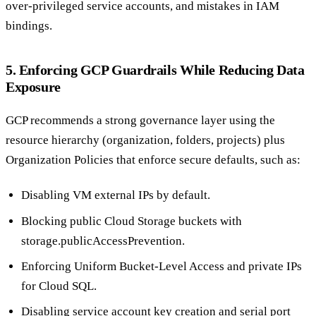
over-privileged service accounts, and mistakes in IAM
bindings.
5. Enforcing GCP Guardrails While Reducing Data
Exposure
GCP recommends a strong governance layer using the
resource hierarchy (organization, folders, projects) plus
Organization Policies that enforce secure defaults, such as:
Disabling VM external IPs by default.
Blocking public Cloud Storage buckets with
storage.publicAccessPrevention.
Enforcing Uniform Bucket-Level Access and private IPs
for Cloud SQL.
Disabling service account key creation and serial port