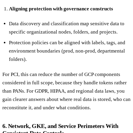
Aligning protection with governance constructs
Data discovery and classification map sensitive data to
specific organizational nodes, folders, and projects.
Protection policies can be aligned with labels, tags, and
environment boundaries (prod, non-prod, departmental
folders).
For PCI, this can reduce the number of GCP components
considered in full scope, because they handle tokens rather
than PANs. For GDPR, HIPAA, and regional data laws, you
gain clearer answers about where real data is stored, who can
reconstitute it, and under what conditions.
6. Network, GKE, and Service Perimeters With