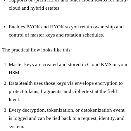
cloud and hybrid estates.
Enables BYOK and HYOK so you retain ownership and
control of master keys and rotation schedules.
The practical flow looks like this:
Master keys are created and stored in Cloud KMS or your
HSM.
DataStealth uses those keys via envelope encryption to
protect tokens, fragments, and ciphertext at the field
level.
Every decryption, tokenization, or detokenization event
is logged and can be tied back to a request, identity, and
system.