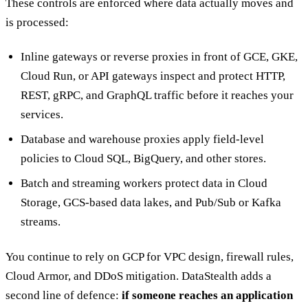
These controls are enforced where data actually moves and
is processed:
Inline gateways or reverse proxies in front of GCE, GKE,
Cloud Run, or API gateways inspect and protect HTTP,
REST, gRPC, and GraphQL traffic before it reaches your
services.
Database and warehouse proxies apply field-level
policies to Cloud SQL, BigQuery, and other stores.
Batch and streaming workers protect data in Cloud
Storage, GCS-based data lakes, and Pub/Sub or Kafka
streams.
You continue to rely on GCP for VPC design, firewall rules,
Cloud Armor, and DDoS mitigation. DataStealth adds a
second line of defence:
if someone reaches an application