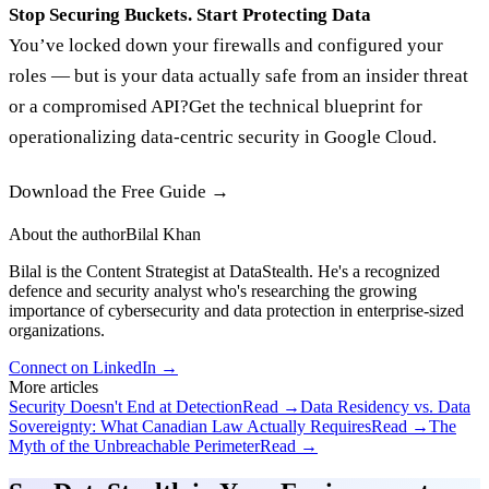
Stop Securing Buckets. Start Protecting Data
You’ve locked down your firewalls and configured your
roles — but is your data actually safe from an insider threat
or a compromised API?Get the technical blueprint for
operationalizing data-centric security in Google Cloud.
Download the Free Guide →‍
About the author
Bilal Khan
Bilal is the Content Strategist at DataStealth. He's a recognized
defence and security analyst who's researching the growing
importance of cybersecurity and data protection in enterprise-sized
organizations.
Connect on LinkedIn →
More articles
Security Doesn't End at Detection
Read →
Data Residency vs. Data
Sovereignty: What Canadian Law Actually Requires
Read →
The
Myth of the Unbreachable Perimeter
Read →