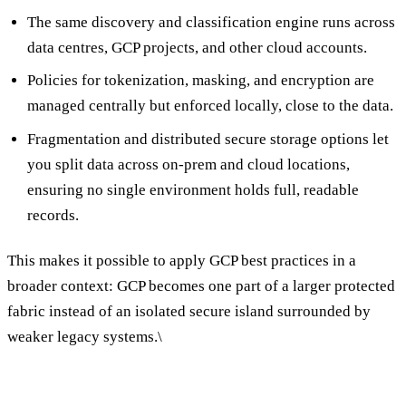
The same discovery and classification engine runs across
data centres, GCP projects, and other cloud accounts.
Policies for tokenization, masking, and encryption are
managed centrally but enforced locally, close to the data.
Fragmentation and distributed secure storage options let
you split data across on-prem and cloud locations,
ensuring no single environment holds full, readable
records.
This makes it possible to apply GCP best practices in a
broader context: GCP becomes one part of a larger protected
fabric instead of an isolated secure island surrounded by
weaker legacy systems.\