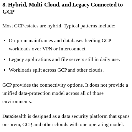
8. Hybrid, Multi-Cloud, and Legacy Connected to
GCP
Most GCP estates are hybrid. Typical patterns include:
On-prem mainframes and databases feeding GCP
workloads over VPN or Interconnect.
Legacy applications and file servers still in daily use.
Workloads split across GCP and other clouds.
GCP provides the connectivity options. It does not provide a
unified data-protection model across all of those
environments.
DataStealth is designed as a data security platform that spans
on-prem, GCP, and other clouds with one operating model: