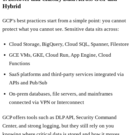
Hybrid
GCP’s best practices start from a simple point: you cannot
protect what you cannot see. Sensitive data sits across:
Cloud Storage, BigQuery, Cloud SQL, Spanner, Filestore
GCE VMs, GKE, Cloud Run, App Engine, Cloud
Functions
SaaS platforms and third-party services integrated via
APIs and Pub/Sub
On-prem databases, file servers, and mainframes
connected via VPN or Interconnect
GCP offers tools such as DLP API, Security Command
Center, and strong logging, but they still rely on you
knowing where critical data is stored and how it moves.