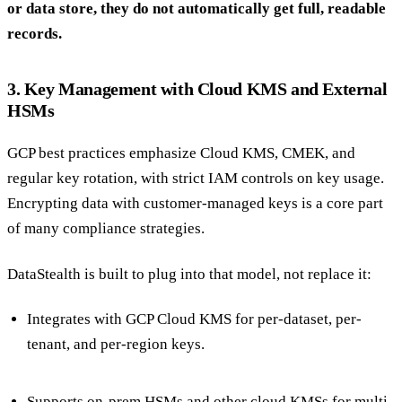
or data store, they do not automatically get full, readable
records.
3. Key Management with Cloud KMS and External
HSMs
GCP best practices emphasize Cloud KMS, CMEK, and
regular key rotation, with strict IAM controls on key usage.
Encrypting data with customer-managed keys is a core part
of many compliance strategies.
DataStealth is built to plug into that model, not replace it:
Integrates with GCP Cloud KMS for per-dataset, per-
tenant, and per-region keys.
Supports on-prem HSMs and other cloud KMSs for multi-