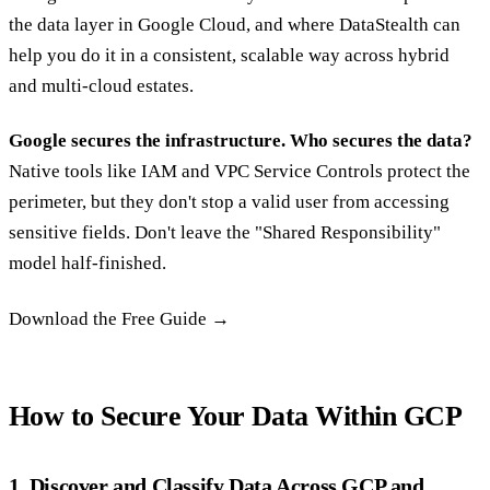
the data layer in Google Cloud, and where DataStealth can
help you do it in a consistent, scalable way across hybrid
and multi-cloud estates.
Google secures the infrastructure. Who secures the data?
Native tools like IAM and VPC Service Controls protect the
perimeter, but they don't stop a valid user from accessing
sensitive fields. Don't leave the "Shared Responsibility"
model half-finished.
Download the Free Guide →‍
How to Secure Your Data Within GCP
1. Discover and Classify Data Across GCP and