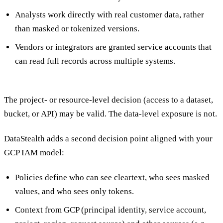
Analysts work directly with real customer data, rather
than masked or tokenized versions.
Vendors or integrators are granted service accounts that
can read full records across multiple systems.
The project- or resource-level decision (access to a dataset,
bucket, or API) may be valid. The data-level exposure is not.
DataStealth adds a second decision point aligned with your
GCP IAM model:
Policies define who can see cleartext, who sees masked
values, and who sees only tokens.
Context from GCP (principal identity, service account,