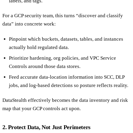
labels, and tags.
For a GCP security team, this turns “discover and classify
data” into concrete work:
Pinpoint which buckets, datasets, tables, and instances
actually hold regulated data.
Prioritize hardening, org policies, and VPC Service
Controls around those data stores.
Feed accurate data-location information into SCC, DLP
jobs, and log-based detections so posture reflects reality.
DataStealth effectively becomes the data inventory and risk
map that your GCP controls act upon.
2. Protect Data, Not Just Perimeters