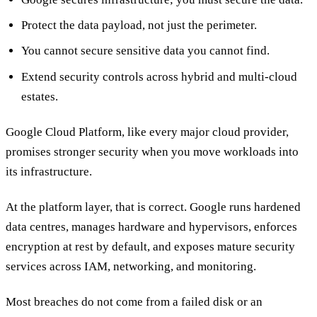
Protect the data payload, not just the perimeter.
You cannot secure sensitive data you cannot find.
Extend security controls across hybrid and multi-cloud
estates.
Google Cloud Platform, like every major cloud provider,
promises stronger security when you move workloads into
its infrastructure.
At the platform layer, that is correct. Google runs hardened
data centres, manages hardware and hypervisors, enforces
encryption at rest by default, and exposes mature security
services across IAM, networking, and monitoring.
Most breaches do not come from a failed disk or an