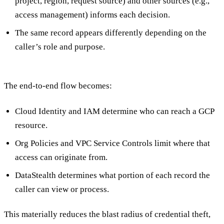
project, region, request source) and other sources (e.g.,
access management) informs each decision.
The same record appears differently depending on the
caller’s role and purpose.
The end-to-end flow becomes:
Cloud Identity and IAM determine who can reach a GCP
resource.
Org Policies and VPC Service Controls limit where that
access can originate from.
DataStealth determines what portion of each record the
caller can view or process.
This materially reduces the blast radius of credential theft,