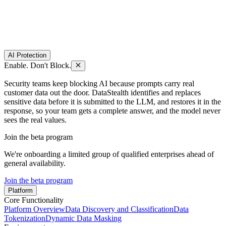
AI Protection
Enable. Don't Block.
Security teams keep blocking AI because prompts carry real
customer data out the door. DataStealth identifies and replaces
sensitive data before it is submitted to the LLM, and restores it in the
response, so your team gets a complete answer, and the model never
sees the real values.
Join the beta program
We're onboarding a limited group of qualified enterprises ahead of
general availability.
Join the beta program
Platform
Core Functionality
Platform Overview
Data Discovery and Classification
Data
Tokenization
Dynamic Data Masking