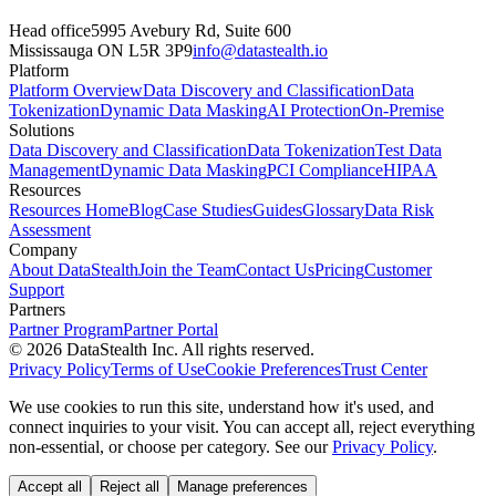
Head office
5995 Avebury Rd, Suite 600
Mississauga ON L5R 3P9
info@datastealth.io
Platform
Platform Overview
Data Discovery and Classification
Data
Tokenization
Dynamic Data Masking
AI Protection
On-Premise
Solutions
Data Discovery and Classification
Data Tokenization
Test Data
Management
Dynamic Data Masking
PCI Compliance
HIPAA
Resources
Resources Home
Blog
Case Studies
Guides
Glossary
Data Risk
Assessment
Company
About DataStealth
Join the Team
Contact Us
Pricing
Customer
Support
Partners
Partner Program
Partner Portal
© 2026 DataStealth Inc. All rights reserved.
Privacy Policy
Terms of Use
Cookie Preferences
Trust Center
We use cookies to run this site, understand how it's used, and
connect inquiries to your visit. You can accept all, reject everything
non-essential, or choose per category. See our
Privacy Policy
.
Accept all
Reject all
Manage preferences