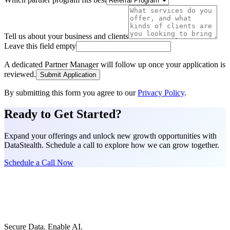
Tell us about your business and clients
Leave this field empty
A dedicated Partner Manager will follow up once your application is
reviewed.
Submit Application
By submitting this form you agree to our
Privacy Policy
.
Ready to Get Started?
Expand your offerings and unlock new growth opportunities with
DataStealth. Schedule a call to explore how we can grow together.
Schedule a Call Now
Secure Data. Enable AI.