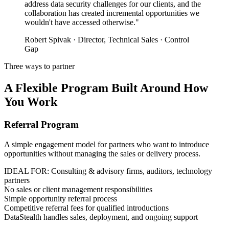
address data security challenges for our clients, and the
collaboration has created incremental opportunities we
wouldn't have accessed otherwise."
Robert Spivak · Director, Technical Sales · Control
Gap
Three ways to partner
A Flexible Program Built Around How
You Work
Referral Program
A simple engagement model for partners who want to introduce
opportunities without managing the sales or delivery process.
IDEAL FOR: Consulting & advisory firms, auditors, technology
partners
No sales or client management responsibilities
Simple opportunity referral process
Competitive referral fees for qualified introductions
DataStealth handles sales, deployment, and ongoing support