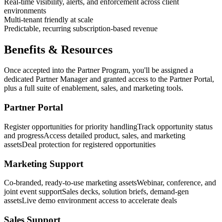
Real-time visibility, alerts, and enforcement across client
environments
Multi-tenant friendly at scale
Predictable, recurring subscription-based revenue
Benefits & Resources
Once accepted into the Partner Program, you'll be assigned a
dedicated Partner Manager and granted access to the Partner Portal,
plus a full suite of enablement, sales, and marketing tools.
Partner Portal
Register opportunities for priority handling
Track opportunity status
and progress
Access detailed product, sales, and marketing
assets
Deal protection for registered opportunities
Marketing Support
Co-branded, ready-to-use marketing assets
Webinar, conference, and
joint event support
Sales decks, solution briefs, demand-gen
assets
Live demo environment access to accelerate deals
Sales Support