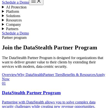
Schedule a Demo
AI Protection
Platform
Solutions
Resources
Company
Partners
Schedule a Demo
Partner program
Join the DataStealth Partner Program
The DataStealth Partner Program is designed for organizations that
want to deliver greater value to their clients by extending their
services with modern, data-centric security.
Overview
Why DataStealth
Partner Tiers
Benefits & Resources
Apply
Now
01
DataStealth Partner Program
Partnering with DataStealth allows you to solve complex data
security challenges while creating new revenue opportunities.