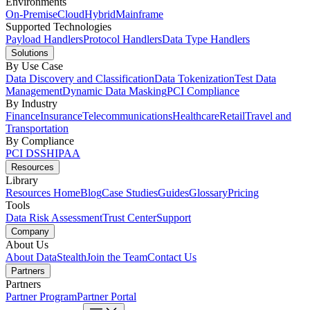
Environments
On-Premise
Cloud
Hybrid
Mainframe
Supported Technologies
Payload Handlers
Protocol Handlers
Data Type Handlers
Solutions
By Use Case
Data Discovery and Classification
Data Tokenization
Test Data
Management
Dynamic Data Masking
PCI Compliance
By Industry
Finance
Insurance
Telecommunications
Healthcare
Retail
Travel and
Transportation
By Compliance
PCI DSS
HIPAA
Resources
Library
Resources Home
Blog
Case Studies
Guides
Glossary
Pricing
Tools
Data Risk Assessment
Trust Center
Support
Company
About Us
About DataStealth
Join the Team
Contact Us
Partners
Partners
Partner Program
Partner Portal