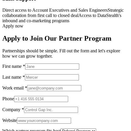
Direct access to Account Executives and Sales Engineers
Strategic
collaboration from first call to closed deal
Access to DataStealth's
inbound and co-marketing programs
Apply now
Apply to Join Our Partner Program
Partnerships should be simple. Fill out the form and let's explore
how we can grow together.
First name
*
Last name
*
Work email
*
Phone
Company
*
Website
Which partner program fits best