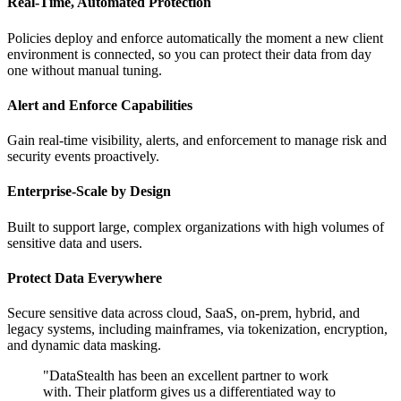
Real-Time, Automated Protection
Policies deploy and enforce automatically the moment a new client
environment is connected, so you can protect their data from day
one without manual tuning.
Alert and Enforce Capabilities
Gain real-time visibility, alerts, and enforcement to manage risk and
security events proactively.
Enterprise-Scale by Design
Built to support large, complex organizations with high volumes of
sensitive data and users.
Protect Data Everywhere
Secure sensitive data across cloud, SaaS, on-prem, hybrid, and
legacy systems, including mainframes, via tokenization, encryption,
and dynamic data masking.
"DataStealth has been an excellent partner to work
with. Their platform gives us a differentiated way to