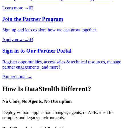
Learn more →
02
Join the Partner Program
Sign up and let's explore how we can grow together.
Apply now →
03
Sign in to Our Partner Portal
Register opportunities, access sales & technical resources, manage
partner engagements, and more!
Partner portal →
How Is DataStealth Different?
No Code, No Agents, No Disruption
Deploy without application changes, agents, or APIs: ideal for
complex and legacy environments.