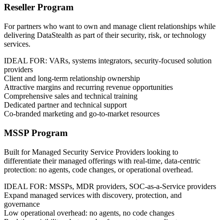
Reseller Program
For partners who want to own and manage client relationships while
delivering DataStealth as part of their security, risk, or technology
services.
IDEAL FOR: VARs, systems integrators, security-focused solution
providers
Client and long-term relationship ownership
Attractive margins and recurring revenue opportunities
Comprehensive sales and technical training
Dedicated partner and technical support
Co-branded marketing and go-to-market resources
MSSP Program
Built for Managed Security Service Providers looking to
differentiate their managed offerings with real-time, data-centric
protection: no agents, code changes, or operational overhead.
IDEAL FOR: MSSPs, MDR providers, SOC-as-a-Service providers
Expand managed services with discovery, protection, and
governance
Low operational overhead: no agents, no code changes