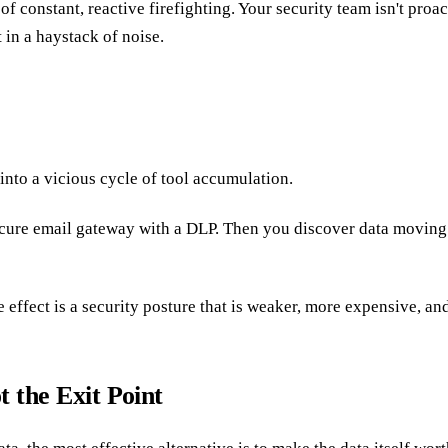
 of constant, reactive firefighting. Your security team isn't pro
t in a haystack of noise.
into a vicious cycle of tool accumulation.
a secure email gateway with a DLP. Then you discover data movi
ve effect is a security posture that is weaker, more expensive, 
t the Exit Point