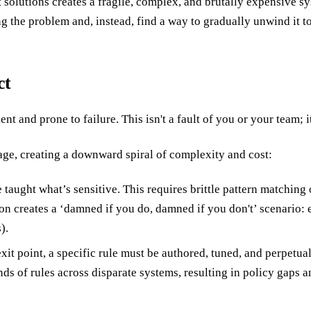
 solutions creates a fragile, complex, and brutally expensive sys
g the problem and, instead, find a way to gradually unwind it to
ct
t and prone to failure. This isn't a fault of you or your team; it'
ge, creating a downward spiral of complexity and cost:
 taught what’s sensitive. This requires brittle pattern matchin
ion creates a ‘damned if you do, damned if you don't’ scenario: 
).
exit point, a specific rule must be authored, tuned, and perpetu
ds of rules across disparate systems, resulting in policy gaps a