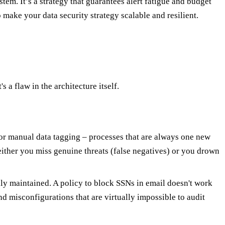
tem. It’s a strategy that guarantees alert fatigue and budget
 make your data security strategy scalable and resilient.
s a flaw in the architecture itself.
g or manual data tagging – processes that are always one new
either you miss genuine threats (false negatives) or you drown
ally maintained. A policy to block SSNs in email doesn't work
nd misconfigurations that are virtually impossible to audit