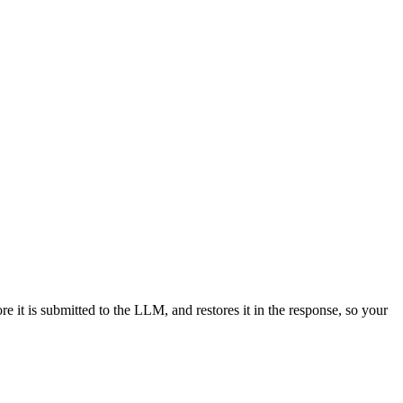
e it is submitted to the LLM, and restores it in the response, so your