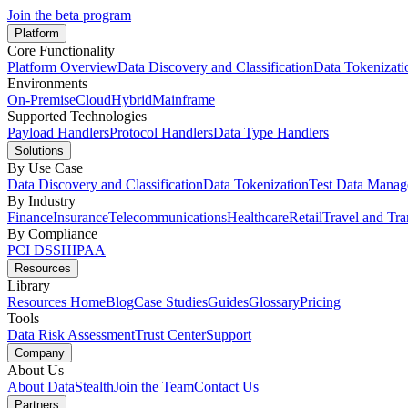
Join the beta program
Platform
Core Functionality
Platform Overview
Data Discovery and Classification
Data Tokenizati
Environments
On-Premise
Cloud
Hybrid
Mainframe
Supported Technologies
Payload Handlers
Protocol Handlers
Data Type Handlers
Solutions
By Use Case
Data Discovery and Classification
Data Tokenization
Test Data Mana
By Industry
Finance
Insurance
Telecommunications
Healthcare
Retail
Travel and Tra
By Compliance
PCI DSS
HIPAA
Resources
Library
Resources Home
Blog
Case Studies
Guides
Glossary
Pricing
Tools
Data Risk Assessment
Trust Center
Support
Company
About Us
About DataStealth
Join the Team
Contact Us
Partners