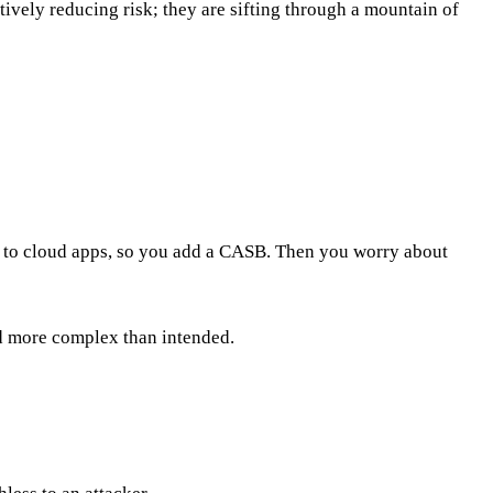
actively reducing risk; they are sifting through a mountain of
ng to cloud apps, so you add a CASB. Then you worry about
and more complex than intended.