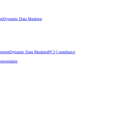
on
Dynamic Data Masking
gement
Dynamic Data Masking
PCI Compliance
nsportation