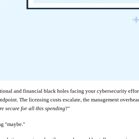
ional and financial black holes facing your cybersecurity effor
ndpoint. The licensing costs escalate, the management overhead
 secure for all this spending
?"
ing "maybe."