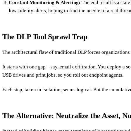
Constant Monitoring & Alerting:
The end result is a state
low-fidelity alerts, hoping to find the needle of a real threa
The DLP Tool Sprawl Trap
The architectural flaw of traditional DLP forces organizations 
It starts with one gap – say, email exfiltration. You deploy 
USB drives and print jobs, so you roll out endpoint agents.
Each step, taken in isolation, seems logical. But the cumulati
The Alternative: Neutralize the Asset, No