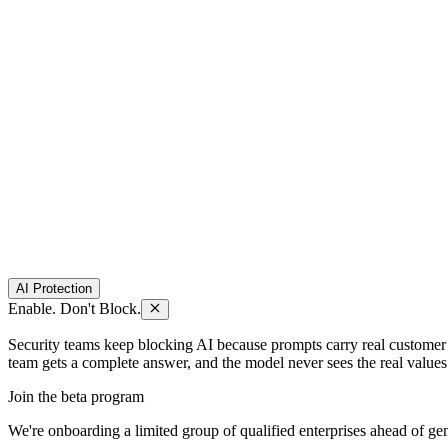
AI Protection
Enable. Don't Block.
Security teams keep blocking AI because prompts carry real customer dat
team gets a complete answer, and the model never sees the real values
Join the beta program
We're onboarding a limited group of qualified enterprises ahead of gene