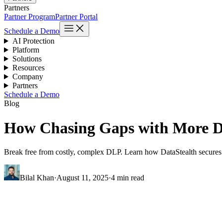
Partners
Partner Program
Partner Portal
Schedule a Demo
AI Protection
Platform
Solutions
Resources
Company
Partners
Schedule a Demo
Blog
How Chasing Gaps with More D
Break free from costly, complex DLP. Learn how DataStealth secures da
Bilal Khan
·
August 11, 2025
·
4 min read