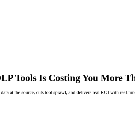
LP Tools Is Costing You More T
ta at the source, cuts tool sprawl, and delivers real ROI with real-tim