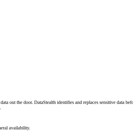
a out the door. DataStealth identifies and replaces sensitive data befor
.
ral availability.