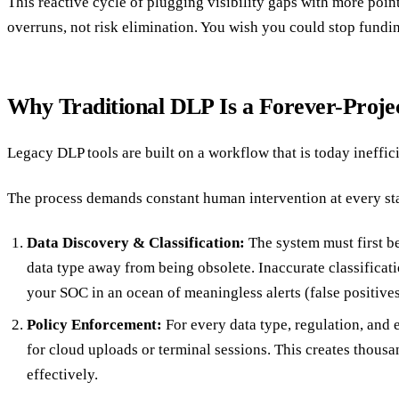
This reactive cycle of plugging visibility gaps with more point
overruns, not risk elimination. You wish you could stop fundin
Why Traditional DLP Is a Forever-Proje
Legacy DLP tools are built on a workflow that is today inefficien
The process demands constant human intervention at every sta
Data Discovery & Classification:
The system must first be
data type away from being obsolete. Inaccurate classificat
your SOC in an ocean of meaningless alerts (false positives
Policy Enforcement:
For every data type, regulation, and 
for cloud uploads or terminal sessions. This creates thousan
effectively.