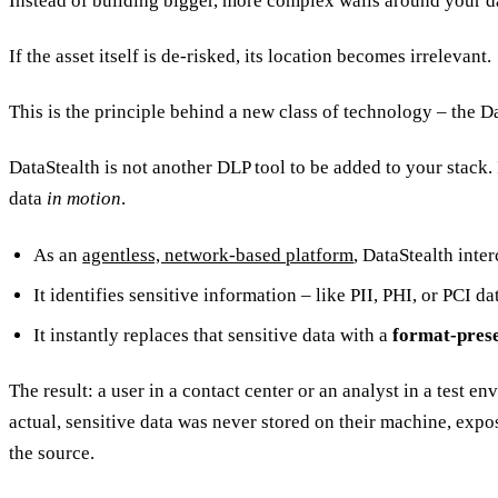
Instead of building bigger, more complex walls around your data
If the asset itself is de-risked, its location becomes irrelevant.
This is the principle behind a new class of technology – the D
DataStealth is not another DLP tool to be added to your stack. I
data
in motion
.
As an
agentless, network-based platform
, DataStealth inte
It identifies sensitive information – like PII, PHI, or PCI da
It instantly replaces that sensitive data with a
format-pres
The result: a user in a contact center or an analyst in a test e
actual, sensitive data was never stored on their machine, exposed
the source.