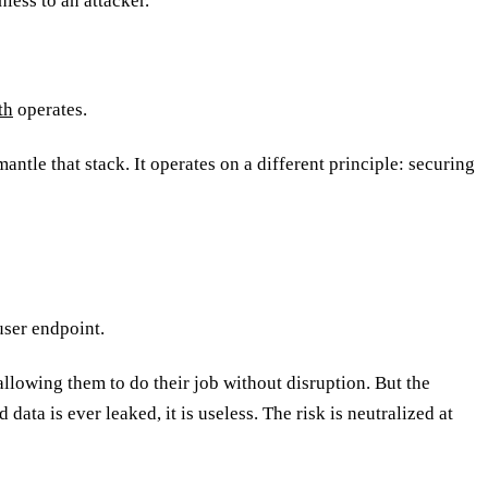
hless to an attacker.
th
operates.
antle that stack. It operates on a different principle: securing
user endpoint.
 allowing them to do their job without disruption. But the
data is ever leaked, it is useless. The risk is neutralized at