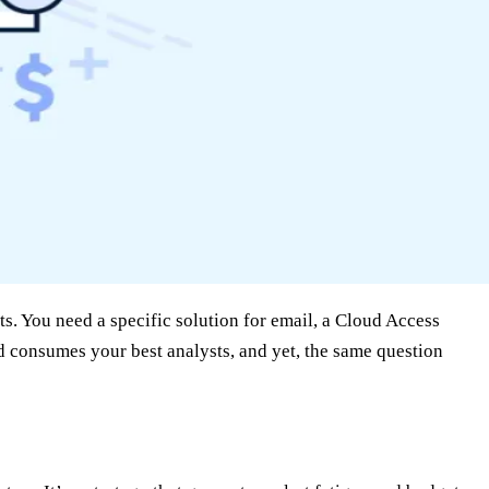
ts. You need a specific solution for email, a Cloud Access
 consumes your best analysts, and yet, the same question