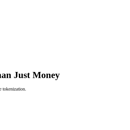
han Just Money
e tokenization.