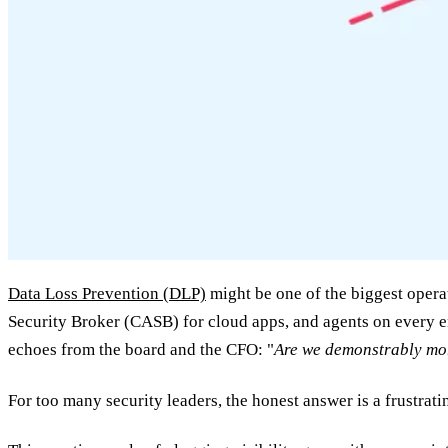
Data Loss Prevention (DLP)
might be one of the biggest operat
Security Broker (CASB) for cloud apps, and agents on every e
echoes from the board and the CFO: "
Are we demonstrably more
For too many security leaders, the honest answer is a frustrat