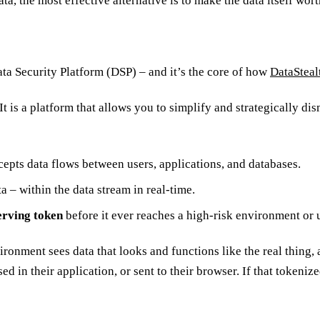
, the most effective alternative is to make the data itself wort
ata Security Platform (DSP) – and it’s the core of how
DataSteal
t is a platform that allows you to simplify and strategically dism
rcepts data flows between users, applications, and databases.
ta – within the data stream in real-time.
erving token
before it ever reaches a high-risk environment or 
nvironment sees data that looks and functions like the real thing,
 in their application, or sent to their browser. If that tokenized 