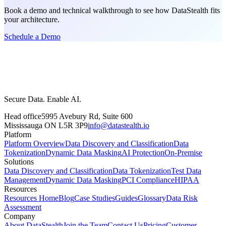
Book a demo and technical walkthrough to see how DataStealth fits
your architecture.
Schedule a Demo
Secure Data. Enable AI.
Head office
5995 Avebury Rd, Suite 600
Mississauga ON L5R 3P9
info@datastealth.io
Platform
Platform Overview
Data Discovery and Classification
Data
Tokenization
Dynamic Data Masking
AI Protection
On-Premise
Solutions
Data Discovery and Classification
Data Tokenization
Test Data
Management
Dynamic Data Masking
PCI Compliance
HIPAA
Resources
Resources Home
Blog
Case Studies
Guides
Glossary
Data Risk
Assessment
Company
About DataStealth
Join the Team
Contact Us
Pricing
Customer