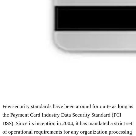
Few security standards have been around for quite as long as
the Payment Card Industry Data Security Standard (PCI
DSS). Since its inception in 2004, it has mandated a strict set
of operational requirements for any organization processing