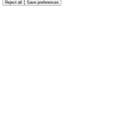
Reject all
Save preferences