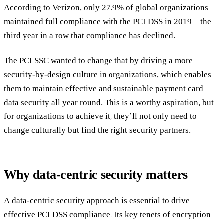
According to Verizon, only 27.9% of global organizations
maintained full compliance with the PCI DSS in 2019—the
third year in a row that compliance has declined.
The PCI SSC wanted to change that by driving a more
security-by-design culture in organizations, which enables
them to maintain effective and sustainable payment card
data security all year round. This is a worthy aspiration, but
for organizations to achieve it, they’ll not only need to
change culturally but find the right security partners.
Why data-centric security matters
A data-centric security approach is essential to drive
effective PCI DSS compliance. Its key tenets of encryption