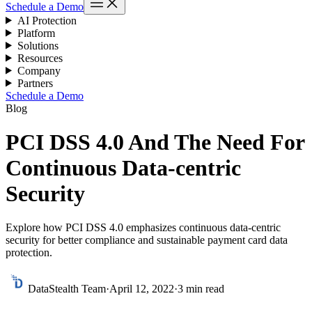
Schedule a Demo
AI Protection
Platform
Solutions
Resources
Company
Partners
Schedule a Demo
Blog
PCI DSS 4.0 And The Need For
Continuous Data-centric
Security
Explore how PCI DSS 4.0 emphasizes continuous data-centric
security for better compliance and sustainable payment card data
protection.
DataStealth Team
·
April 12, 2022
·
3 min read