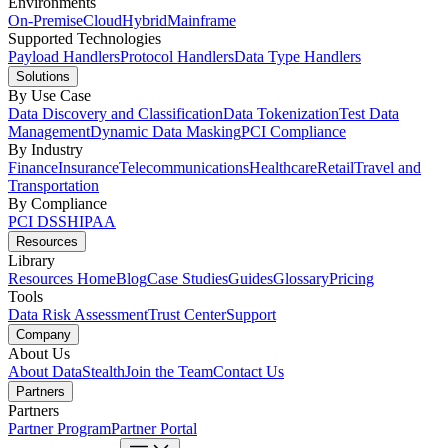
Environments
On-Premise
Cloud
Hybrid
Mainframe
Supported Technologies
Payload Handlers
Protocol Handlers
Data Type Handlers
Solutions
By Use Case
Data Discovery and Classification
Data Tokenization
Test Data
Management
Dynamic Data Masking
PCI Compliance
By Industry
Finance
Insurance
Telecommunications
Healthcare
Retail
Travel and
Transportation
By Compliance
PCI DSS
HIPAA
Resources
Library
Resources Home
Blog
Case Studies
Guides
Glossary
Pricing
Tools
Data Risk Assessment
Trust Center
Support
Company
About Us
About DataStealth
Join the Team
Contact Us
Partners
Partners
Partner Program
Partner Portal