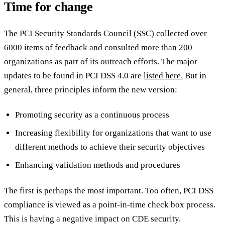
Time for change
The PCI Security Standards Council (SSC) collected over
6000 items of feedback and consulted more than 200
organizations as part of its outreach efforts. The major
updates to be found in PCI DSS 4.0 are
listed here.
But in
general, three principles inform the new version:
Promoting security as a continuous process
Increasing flexibility for organizations that want to use
different methods to achieve their security objectives
Enhancing validation methods and procedures
The first is perhaps the most important. Too often, PCI DSS
compliance is viewed as a point-in-time check box process.
This is having a negative impact on CDE security.