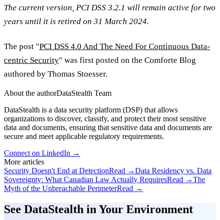
The current version, PCI DSS 3.2.1 will remain active for two
years until it is retired on 31 March 2024.
The post "
PCI DSS 4.0 And The Need For Continuous Data-
centric Security
" was first posted on the Comforte Blog
authored by Thomas Stoesser.
About the author
DataStealth Team
DataStealth is a data security platform (DSP) that allows
organizations to discover, classify, and protect their most sensitive
data and documents, ensuring that sensitive data and documents are
secure and meet applicable regulatory requirements.
Connect on LinkedIn →
More articles
Security Doesn't End at Detection
Read →
Data Residency vs. Data
Sovereignty: What Canadian Law Actually Requires
Read →
The
Myth of the Unbreachable Perimeter
Read →
See DataStealth in Your Environment