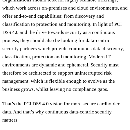
which work across on-premises and cloud environments, and
offer end-to-end capabilities: from discovery and
classification to protection and monitoring. In light of PCI
DSS 4.0 and the drive towards security as a continuous
process, they should also be looking for data-centric
security partners which provide continuous data discovery,
classification, protection and monitoring. Modern IT
environments are dynamic and ephemeral. Security must
therefore be architected to support uninterrupted risk
management, which is flexible enough to evolve as the
business grows, whilst leaving no compliance gaps.
That’s the PCI DSS 4.0 vision for more secure cardholder
data. And that’s why continuous data-centric security
matters.