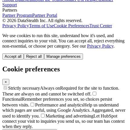
Support
Partners
Partner Program
Partner Portal
© 2026 DataStealth Inc. All rights reserved.
Privacy Policy
Terms of Use
Cookie Preferences
Trust Center
We use cookies to run this site, understand how it's used, and
connect inquiries to your visit. You can accept all, reject everything
non-essential, or choose per category. See our
Privacy Policy
.
Accept all
Reject all
Manage preferences
Cookie preferences
×
Strictly necessary
Always on
Required for the site to function.
These are always on and cannot be switched off.
Functional
Remember preferences you set, so choices persist
between visits.
Performance and analytics
Help us understand
which pages are useful, using Google Analytics. Aggregated, never
used to identify you.
Marketing and advertising
Let HubSpot
connect your visit to inquiries you send us, so our team has context
when they reply.