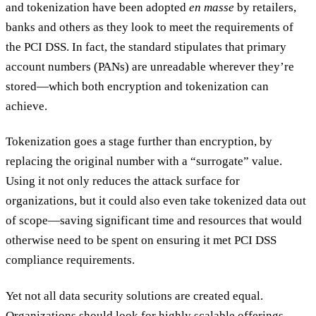
and tokenization have been adopted
en masse
by retailers,
banks and others as they look to meet the requirements of
the PCI DSS. In fact, the standard stipulates that primary
account numbers (PANs) are unreadable wherever they’re
stored—which both encryption and tokenization can
achieve.
Tokenization goes a stage further than encryption, by
replacing the original number with a “surrogate” value.
Using it not only reduces the attack surface for
organizations, but it could also even take tokenized data out
of scope—saving significant time and resources that would
otherwise need to be spent on ensuring it met PCI DSS
compliance requirements.
Yet not all data security solutions are created equal.
Organizations should look for highly scalable offerings,