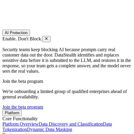
AI Protection
Enable. Don't Block.
Security teams keep blocking AI because prompts carry real
customer data out the door. DataStealth identifies and replaces
sensitive data before it is submitted to the LLM, and restores it in the
response, so your team gets a complete answer, and the model never
sees the real values.
Join the beta program
We're onboarding a limited group of qualified enterprises ahead of
general availability.
Join the beta program
Platform
Core Functionality
Platform Overview
Data Discovery and Classification
Data
Tokenization
Dynamic Data Masking