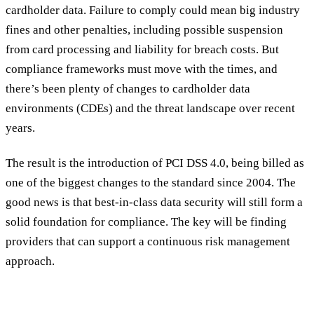
cardholder data. Failure to comply could mean big industry
fines and other penalties, including possible suspension
from card processing and liability for breach costs. But
compliance frameworks must move with the times, and
there’s been plenty of changes to cardholder data
environments (CDEs) and the threat landscape over recent
years.
The result is the introduction of PCI DSS 4.0, being billed as
one of the biggest changes to the standard since 2004. The
good news is that best-in-class data security will still form a
solid foundation for compliance. The key will be finding
providers that can support a continuous risk management
approach.