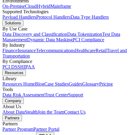
Environments
On-Premise
Cloud
Hybrid
Mainframe
Supported Technologies
Payload Handlers
Protocol Handlers
Data Type Handlers
Solutions
By Use Case
Data Discovery and Classification
Data Tokenization
Test Data
Management
Dynamic Data Masking
PCI Compliance
By Industry
Finance
Insurance
Telecommunications
Healthcare
Retail
Travel and
Transportation
By Compliance
PCI DSS
HIPAA
Resources
Library
Resources Home
Blog
Case Studies
Guides
Glossary
Pricing
Tools
Data Risk Assessment
Trust Center
Support
Company
About Us
About DataStealth
Join the Team
Contact Us
Partners
Partners
Partner Program
Partner Portal