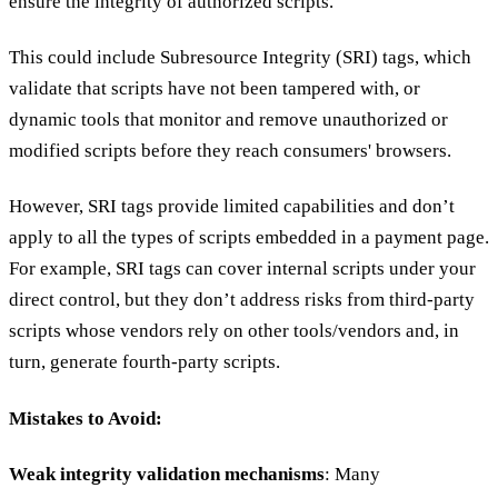
ensure the integrity of authorized scripts.
This could include Subresource Integrity (SRI) tags, which
validate that scripts have not been tampered with, or
dynamic tools that monitor and remove unauthorized or
modified scripts before they reach consumers' browsers.
However, SRI tags provide limited capabilities and don’t
apply to all the types of scripts embedded in a payment page.
For example, SRI tags can cover internal scripts under your
direct control, but they don’t address risks from third-party
scripts whose vendors rely on other tools/vendors and, in
turn, generate fourth-party scripts.
Mistakes to Avoid:
Weak integrity validation mechanisms
: Many