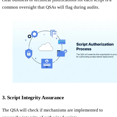
common oversight that QSAs will flag during audits.
3. Script Integrity Assurance
The QSA will check if mechanisms are implemented to