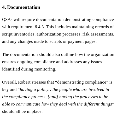
4. Documentation
QSAs will require documentation demonstrating compliance
with requirement 6.4.3. This includes maintaining records of
script inventories, authorization processes, risk assessments,
and any changes made to scripts or payment pages.
The documentation should also outline how the organization
ensures ongoing compliance and addresses any issues
identified during monitoring.
Overall, Robert stresses that “demonstrating compliance” is
key and “
having a policy…the people who are involved in
the compliance process, [and] having the processes to be
able to communicate how they deal with the different things
”
should all be in place.