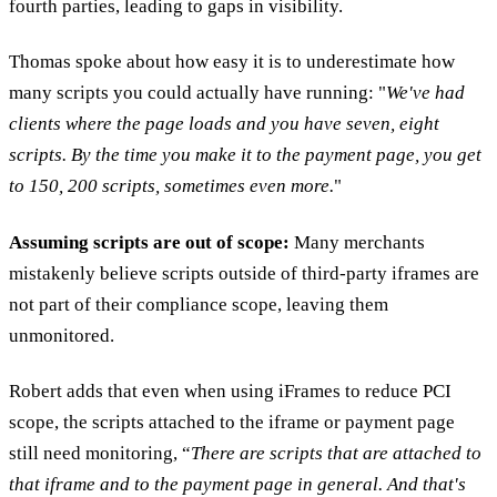
fourth parties, leading to gaps in visibility.
Thomas spoke about how easy it is to underestimate how
many scripts you could actually have running: "
We've had
clients where the page loads and you have seven, eight
scripts. By the time you make it to the payment page, you get
to 150, 200 scripts, sometimes even more.
"
Assuming scripts are out of scope:
Many merchants
mistakenly believe scripts outside of third-party iframes are
not part of their compliance scope, leaving them
unmonitored.
Robert adds that even when using iFrames to reduce PCI
scope, the scripts attached to the iframe or payment page
still need monitoring, “
There are scripts that are attached to
that iframe and to the payment page in general. And that's