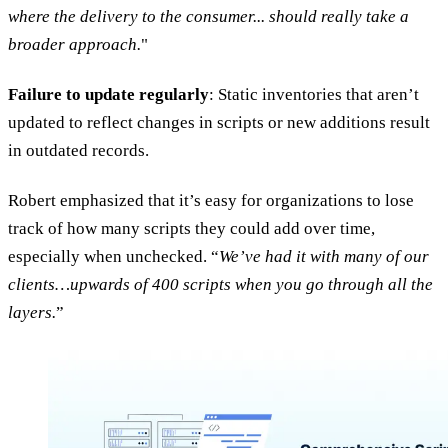
where the delivery to the consumer... should really take a
broader approach.
"
Failure to update regularly
: Static inventories that aren’t
updated to reflect changes in scripts or new additions result
in outdated records.
Robert emphasized that it’s easy for organizations to lose
track of how many scripts they could add over time,
especially when unchecked. “
We’ve had it with many of our
clients…upwards of 400 scripts when you go through all the
layers.
”