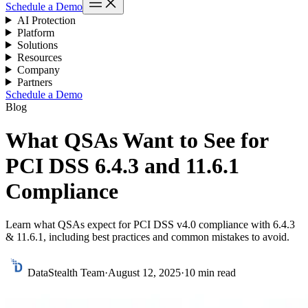
Schedule a Demo
AI Protection
Platform
Solutions
Resources
Company
Partners
Schedule a Demo
Blog
What QSAs Want to See for
PCI DSS 6.4.3 and 11.6.1
Compliance
Learn what QSAs expect for PCI DSS v4.0 compliance with 6.4.3
& 11.6.1, including best practices and common mistakes to avoid.
DataStealth Team
·
August 12, 2025
·
10 min read