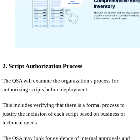
2. Script Authorization Process
The QSA will examine the organization's process for
authorizing scripts before deployment.
This includes verifying that there is a formal process to
justify the inclusion of each script based on business or
technical needs.
The QSA may look for evidence of internal approvals and