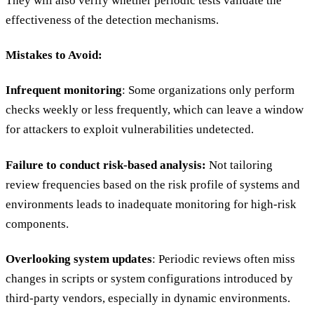
They will also verify whether periodic tests validate the
effectiveness of the detection mechanisms.
Mistakes to Avoid:
Infrequent monitoring
: Some organizations only perform
checks weekly or less frequently, which can leave a window
for attackers to exploit vulnerabilities undetected.
Failure to conduct risk-based analysis:
Not tailoring
review frequencies based on the risk profile of systems and
environments leads to inadequate monitoring for high-risk
components.
Overlooking system updates
: Periodic reviews often miss
changes in scripts or system configurations introduced by
third-party vendors, especially in dynamic environments.