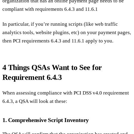
organization that has an online payment page needs to be
compliant with requirements 6.4.3 and 11.6.1
In particular, if you’re running scripts (like web traffic
analytics tools, website plugins, etc) on your payment pages,
then PCI requirements 6.4.3 and 11.6.1 apply to you.
4 Things QSAs Want to See for
Requirement 6.4.3
When assessing compliance with PCI DSS v4.0 requirement
6.4.3, a QSA will look at these:
1. Comprehensive Script Inventory