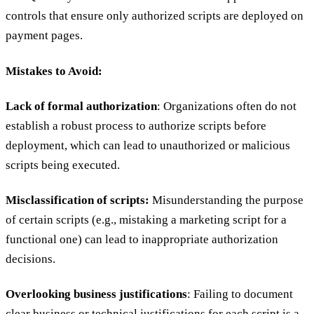
controls that ensure only authorized scripts are deployed on
payment pages.
Mistakes to Avoid:
Lack of formal authorization
: Organizations often do not
establish a robust process to authorize scripts before
deployment, which can lead to unauthorized or malicious
scripts being executed.
Misclassification of scripts:
Misunderstanding the purpose
of certain scripts (e.g., mistaking a marketing script for a
functional one) can lead to inappropriate authorization
decisions.
Overlooking business justifications
: Failing to document
clear business or technical justifications for each script is a