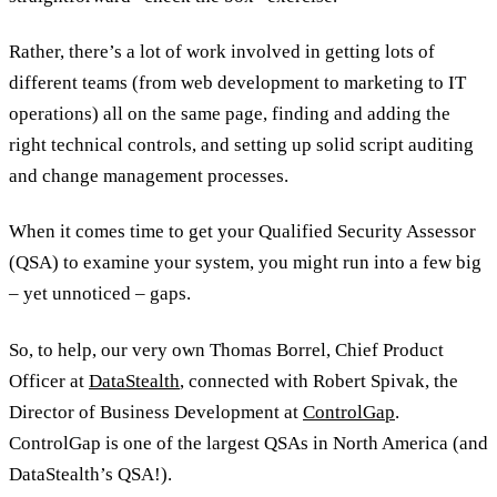
Rather, there’s a lot of work involved in getting lots of
different teams (from web development to marketing to IT
operations) all on the same page, finding and adding the
right technical controls, and setting up solid script auditing
and change management processes.
When it comes time to get your Qualified Security Assessor
(QSA) to examine your system, you might run into a few big
– yet unnoticed – gaps.
So, to help, our very own Thomas Borrel, Chief Product
Officer at
DataStealth
, connected with Robert Spivak, the
Director of Business Development at
ControlGap
.
ControlGap is one of the largest QSAs in North America (and
DataStealth’s QSA!).