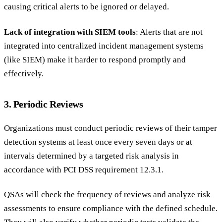
causing critical alerts to be ignored or delayed.
Lack of integration with SIEM tools
: Alerts that are not
integrated into centralized incident management systems
(like SIEM) make it harder to respond promptly and
effectively.
3. Periodic Reviews
Organizations must conduct periodic reviews of their tamper
detection systems at least once every seven days or at
intervals determined by a targeted risk analysis in
accordance with PCI DSS requirement 12.3.1.
QSAs will check the frequency of reviews and analyze risk
assessments to ensure compliance with the defined schedule.