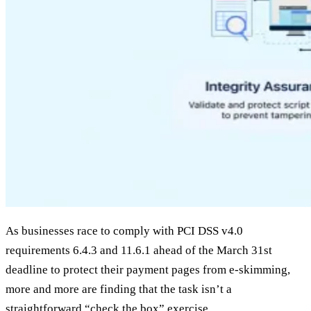
As businesses race to comply with PCI DSS v4.0
requirements 6.4.3 and 11.6.1 ahead of the March 31st
deadline to protect their payment pages from e-skimming,
more and more are finding that the task isn’t a
straightforward “check the box” exercise.