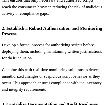
This ensures that only necessary and authorized scripts
reach the consumer's browser, reducing the risk of malicious
activity or compliance gaps.
2. Establish a Robust Authorization and Monitoring
Process
Develop a formal process for authorizing scripts before
deploying them, including maintaining written justifications
for their inclusion.
Combine this with real-time monitoring solutions to detect
unauthorized changes or suspicious script behavior as they
occur. This approach ensures compliance with the inventory
and integrity requirements
3. Centralize Documentation and Audit Readiness