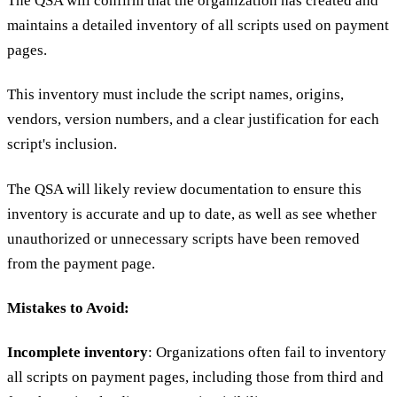
The QSA will confirm that the organization has created and
maintains a detailed inventory of all scripts used on payment
pages.
This inventory must include the script names, origins,
vendors, version numbers, and a clear justification for each
script's inclusion.
The QSA will likely review documentation to ensure this
inventory is accurate and up to date, as well as see whether
unauthorized or unnecessary scripts have been removed
from the payment page.
Mistakes to Avoid:
Incomplete inventory
: Organizations often fail to inventory
all scripts on payment pages, including those from third and