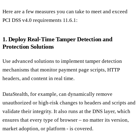
Here are a few measures you can take to meet and exceed
PCI DSS v4.0 requirements 11.6.1:
1. Deploy Real-Time Tamper Detection and
Protection Solutions
Use advanced solutions to implement tamper detection
mechanisms that monitor payment page scripts, HTTP
headers, and content in real time.
DataStealth, for example, can dynamically remove
unauthorized or high-risk changes to headers and scripts and
validate their integrity. It also runs at the DNS layer, which
ensures that every type of browser – no matter its version,
market adoption, or platform - is covered.