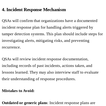
4. Incident Response Mechanism
QSAs will confirm that organizations have a documented
incident response plan for handling alerts triggered by
tamper detection systems. This plan should include steps for
investigating alerts, mitigating risks, and preventing
recurrence.
QSAs will review incident response documentation,
including records of past incidents, actions taken, and
lessons learned. They may also interview staff to evaluate
their understanding of response procedures.
Mistakes to Avoid:
Outdated or generic plans
: Incident response plans are