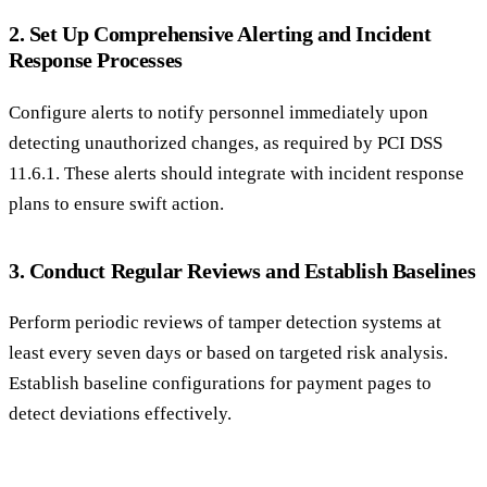
2. Set Up Comprehensive Alerting and Incident
Response Processes
Configure alerts to notify personnel immediately upon
detecting unauthorized changes, as required by PCI DSS
11.6.1. These alerts should integrate with incident response
plans to ensure swift action.
3. Conduct Regular Reviews and Establish Baselines
Perform periodic reviews of tamper detection systems at
least every seven days or based on targeted risk analysis.
Establish baseline configurations for payment pages to
detect deviations effectively.