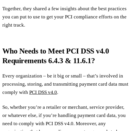
Together, they shared a few insights about the best practices
you can put to use to get your PCI compliance efforts on the
right track.
Who Needs to Meet PCI DSS v4.0
Requirements 6.4.3 & 11.6.1?
Every organization – be it big or small – that’s involved in
processing, storing, and transmitting payment card data must
comply with
PCI DSS v4.0
.
So, whether you’re a retailer or merchant, service provider,
or whatever else, if you’re handling payment card data, you
need to comply with PCI DSS v4.0. Moreover, any