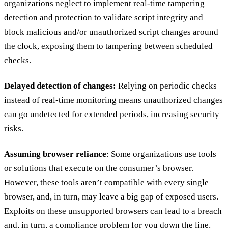
organizations neglect to implement
real-time tampering
detection and protection
to validate script integrity and
block malicious and/or unauthorized script changes around
the clock, exposing them to tampering between scheduled
checks.
Delayed detection of changes:
Relying on periodic checks
instead of real-time monitoring means unauthorized changes
can go undetected for extended periods, increasing security
risks.
Assuming browser reliance
: Some organizations use tools
or solutions that execute on the consumer’s browser.
However, these tools aren’t compatible with every single
browser, and, in turn, may leave a big gap of exposed users.
Exploits on these unsupported browsers can lead to a breach
and, in turn, a compliance problem for you down the line.