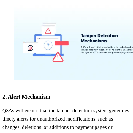
2. Alert Mechanism
QSAs will ensure that the tamper detection system generates
timely alerts for unauthorized modifications, such as
changes, deletions, or additions to payment pages or