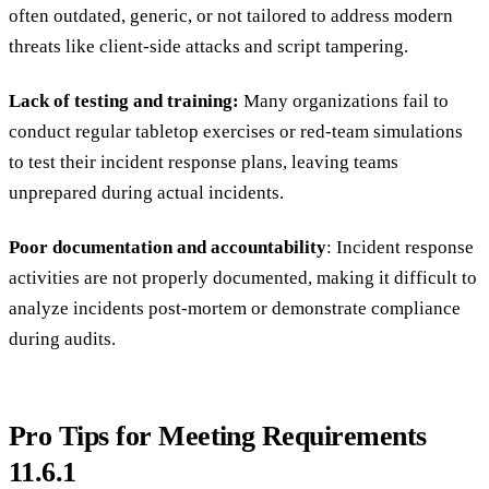
often outdated, generic, or not tailored to address modern
threats like client-side attacks and script tampering.
Lack of testing and training:
Many organizations fail to
conduct regular tabletop exercises or red-team simulations
to test their incident response plans, leaving teams
unprepared during actual incidents.
Poor documentation and accountability
: Incident response
activities are not properly documented, making it difficult to
analyze incidents post-mortem or demonstrate compliance
during audits.
Pro Tips for Meeting Requirements
11.6.1