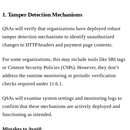
1. Tamper Detection Mechanisms
QSAs will verify that organizations have deployed robust
tamper detection mechanisms to identify unauthorized
changes to HTTP headers and payment page contents.
For some organizations, this may include tools like SRI tags
or Content Security Policies (CSPs). However, they don’t
address the runtime monitoring or periodic verification
checks required under 11.6.1.
QSAs will examine system settings and monitoring logs to
confirm that these mechanisms are actively deployed and
functioning as intended.
Mistakes to Avoid: