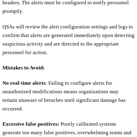
headers. The alerts must be configured to notify personnel
promptly.
QSAs will review the alert configuration settings and logs to
confirm that alerts are generated immediately upon detecting
suspicious activity and are directed to the appropriate
personnel for action.
Mistakes to Avoid:
No real-time alerts
: Failing to configure alerts for
unauthorized modifications means organizations may
remain unaware of breaches until significant damage has
occurred.
Excessive false positives:
Poorly calibrated systems
generate too many false positives, overwhelming teams and