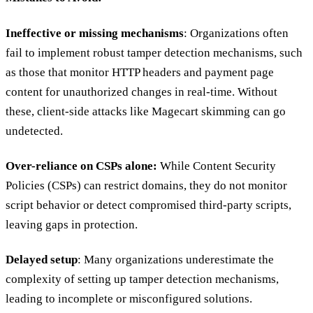
Ineffective or missing mechanisms
: Organizations often
fail to implement robust tamper detection mechanisms, such
as those that monitor HTTP headers and payment page
content for unauthorized changes in real-time. Without
these, client-side attacks like Magecart skimming can go
undetected.
Over-reliance on CSPs alone:
While Content Security
Policies (CSPs) can restrict domains, they do not monitor
script behavior or detect compromised third-party scripts,
leaving gaps in protection.
Delayed setup
: Many organizations underestimate the
complexity of setting up tamper detection mechanisms,
leading to incomplete or misconfigured solutions.