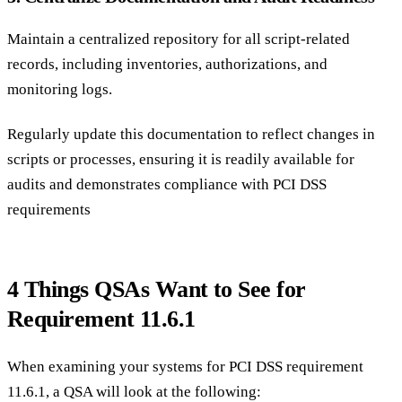
Maintain a centralized repository for all script-related
records, including inventories, authorizations, and
monitoring logs.
Regularly update this documentation to reflect changes in
scripts or processes, ensuring it is readily available for
audits and demonstrates compliance with PCI DSS
requirements
4 Things QSAs Want to See for
Requirement 11.6.1
When examining your systems for PCI DSS requirement
11.6.1, a QSA will look at the following: