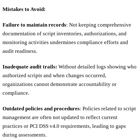
Mistakes to Avoid:
Failure to maintain records
: Not keeping comprehensive
documentation of script inventories, authorizations, and
monitoring activities undermines compliance efforts and
audit readiness.
Inadequate audit trails:
Without detailed logs showing who
authorized scripts and when changes occurred,
organizations cannot demonstrate accountability or
compliance.
Outdated policies and procedures
: Policies related to script
management are often not updated to reflect current
practices or PCI DSS v4.0 requirements, leading to gaps
during assessments.