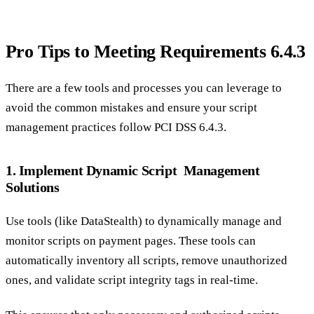
Pro Tips to Meeting Requirements 6.4.3
There are a few tools and processes you can leverage to
avoid the common mistakes and ensure your script
management practices follow PCI DSS 6.4.3.
1. Implement Dynamic Script Management
Solutions
Use tools (like DataStealth) to dynamically manage and
monitor scripts on payment pages. These tools can
automatically inventory all scripts, remove unauthorized
ones, and validate script integrity tags in real-time.