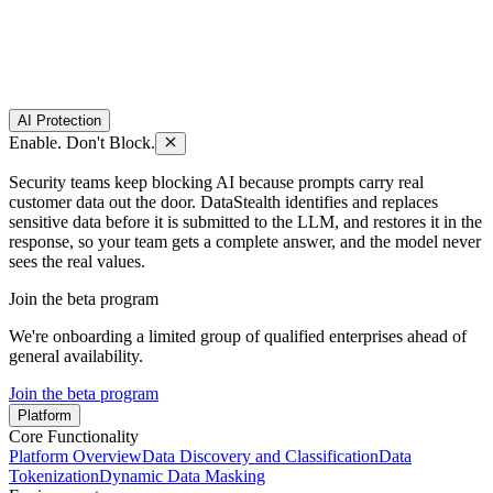
AI Protection
Enable. Don't Block.
Security teams keep blocking AI because prompts carry real
customer data out the door. DataStealth identifies and replaces
sensitive data before it is submitted to the LLM, and restores it in the
response, so your team gets a complete answer, and the model never
sees the real values.
Join the beta program
We're onboarding a limited group of qualified enterprises ahead of
general availability.
Join the beta program
Platform
Core Functionality
Platform Overview
Data Discovery and Classification
Data
Tokenization
Dynamic Data Masking