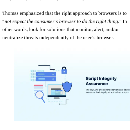
Thomas emphasized that the right approach to browsers is to
“
not expect the consumer’s browser to do the right thing
.” In
other words, look for solutions that monitor, alert, and/or
neutralize threats independently of the user’s browser.