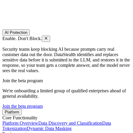
AI Protection
Enable. Don't Block.
Security teams keep blocking AI because prompts carry real
customer data out the door. DataStealth identifies and replaces
sensitive data before it is submitted to the LLM, and restores it in the
response, so your team gets a complete answer, and the model never
sees the real values.
Join the beta program
We're onboarding a limited group of qualified enterprises ahead of
general availability.
Join the beta program
Platform
Core Functionality
Platform Overview
Data Discovery and Classification
Data
Tokenization
Dynamic Data Masking