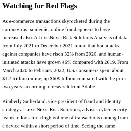
Watching for Red Flags
As e-commerce transactions skyrocketed during the
coronavirus pandemic, online fraud appears to have
increased also. A LexisNexis Risk Solutions Analysis of data
from July 2021 to December 2021 found that bot attacks
against companies have risen 32% from 2020, and human-
initiated attacks have grown 46% compared with 2019. From
March 2020 to February 2022, U.S. consumers spent about
$1.7 trillion online, up $609 billion compared with the prior
two years, according to research from Adobe.
Kimberly Sutherland, vice president of fraud and identity
strategy at LexisNexis Risk Solutions, advises cybersecurity
teams to look for a high volume of transactions coming from
a device within a short period of time. Seeing the same