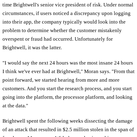
time Brightwell's senior vice president of risk. Under normal
circumstances, if users noticed a discrepancy upon logging
into their app, the company typically would look into the
problem to determine whether the customer mistakenly
overspent or fraud had occurred. Unfortunately for
Brightwell, it was the latter.
"I would say the next 24 hours was the most insane 24 hours
I think we've ever had at Brightwell," Moran says. "From that
point forward, we started hearing from more and more
customers. And you start the research process, and you start
going into the platform, the processor platform, and looking
at the data."
Brightwell spent the following weeks dissecting the damage
of an attack that resulted in $2.5 million stolen in the span of