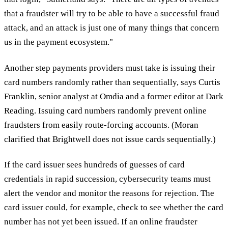
that a fraudster will try to be able to have a successful fraud
attack, and an attack is just one of many things that concern
us in the payment ecosystem."
Another step payments providers must take is issuing their
card numbers randomly rather than sequentially, says Curtis
Franklin, senior analyst at Omdia and a former editor at Dark
Reading. Issuing card numbers randomly prevent online
fraudsters from easily route-forcing accounts. (Moran
clarified that Brightwell does not issue cards sequentially.)
If the card issuer sees hundreds of guesses of card
credentials in rapid succession, cybersecurity teams must
alert the vendor and monitor the reasons for rejection. The
card issuer could, for example, check to see whether the card
number has not yet been issued. If an online fraudster