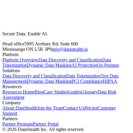
Secure Data. Enable AI.
Head office
5995 Avebury Rd, Suite 600
Mississauga ON L5R 3P9
info@datastealth.io
Platform
Platform Overview
Data Discovery and Classification
Data
Tokenization
Dynamic Data Masking
AI Protection
On-Premise
Solutions
Data Discovery and Classification
Data Tokenization
Test Data
Management
Dynamic Data Masking
PCI Compliance
HIPAA
Resources
Resources Home
Blog
Case Studies
Guides
Glossary
Data Risk
Assessment
Company
About DataStealth
Join the Team
Contact Us
Pricing
Customer
Support
Partners
Partner Program
Partner Portal
© 2026 DataStealth Inc. All rights reserved.