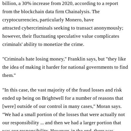
billion, a 30% increase from 2020, according to a report
from the blockchain data firm Chainalysis. The
cryptocurrencies, particularly Monero, have
attracted cybercriminals seeking to transact anonymously;
however, their fluctuating speculative value complicates
criminals' ability to monetize the crime.
"Criminals hate losing money," Franklin says, but "they like
the idea of making it harder for national governments to find
them."
"In this case, the vast majority of the fraud losses and risk
ended up being on Brightwell for a number of reasons that
[were] outside of our control in many cases," Moran says.
"We had a small portion of the losses that were actually not
our responsibility ... and then we had a larger portion that
was our responsibility. However, in the end, there was