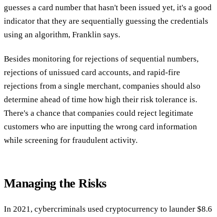
guesses a card number that hasn't been issued yet, it's a good
indicator that they are sequentially guessing the credentials
using an algorithm, Franklin says.
Besides monitoring for rejections of sequential numbers,
rejections of unissued card accounts, and rapid-fire
rejections from a single merchant, companies should also
determine ahead of time how high their risk tolerance is.
There's a chance that companies could reject legitimate
customers who are inputting the wrong card information
while screening for fraudulent activity.
Managing the Risks
In 2021, cybercriminals used cryptocurrency to launder $8.6