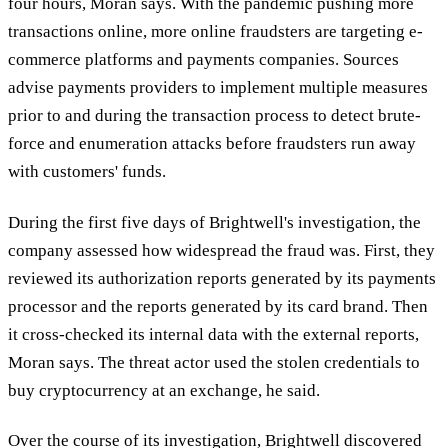
four hours, Moran says. With the pandemic pushing more
transactions online, more online fraudsters are targeting e-
commerce platforms and payments companies. Sources
advise payments providers to implement multiple measures
prior to and during the transaction process to detect brute-
force and enumeration attacks before fraudsters run away
with customers' funds.
During the first five days of Brightwell's investigation, the
company assessed how widespread the fraud was. First, they
reviewed its authorization reports generated by its payments
processor and the reports generated by its card brand. Then
it cross-checked its internal data with the external reports,
Moran says. The threat actor used the stolen credentials to
buy cryptocurrency at an exchange, he said.
Over the course of its investigation, Brightwell discovered