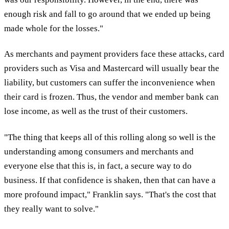
enough risk and fall to go around that we ended up being
made whole for the losses."
As merchants and payment providers face these attacks, card
providers such as Visa and Mastercard will usually bear the
liability, but customers can suffer the inconvenience when
their card is frozen. Thus, the vendor and member bank can
lose income, as well as the trust of their customers.
"The thing that keeps all of this rolling along so well is the
understanding among consumers and merchants and
everyone else that this is, in fact, a secure way to do
business. If that confidence is shaken, then that can have a
more profound impact," Franklin says. "That's the cost that
they really want to solve."