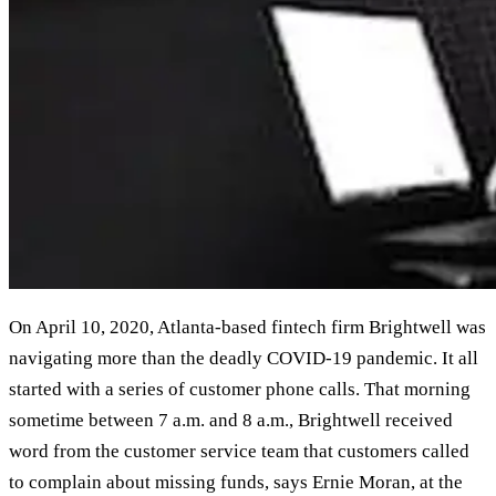
On April 10, 2020, Atlanta-based fintech firm Brightwell was
navigating more than the deadly COVID-19 pandemic. It all
started with a series of customer phone calls. That morning
sometime between 7 a.m. and 8 a.m., Brightwell received
word from the customer service team that customers called
to complain about missing funds, says Ernie Moran, at the