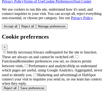
Privacy Policy
Terms of Use
Cookie Preferences
Trust Center
We use cookies to run this site, understand how it's used, and
connect inquiries to your visit. You can accept all, reject everything
non-essential, or choose per category. See our
Privacy Policy
.
Accept all
Reject all
Manage preferences
Cookie preferences
×
Strictly necessary
Always on
Required for the site to function.
These are always on and cannot be switched off.
Functional
Remember preferences you set, so choices persist
between visits.
Performance and analytics
Help us understand
which pages are useful, using Google Analytics. Aggregated, never
used to identify you.
Marketing and advertising
Let HubSpot
connect your visit to inquiries you send us, so our team has context
when they reply.
Reject all
Save preferences