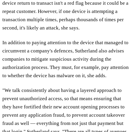
device return to transact isn't a red flag because it could be a
repeat customer. However, if one device is attempting a
transaction multiple times, perhaps thousands of times per
second, it's likely an attack, she says.
In addition to paying attention to the device that managed to
circumvent a company's defences, Sutherland also advises
companies to mitigate suspicious activity during the
authorization process. They must, for example, pay attention
to whether the device has malware on it, she adds.
"We talk consistently about having a layered approach to
prevent unauthorized access, so that means ensuring that
they have fortified their new account opening processes to
prevent any application fraud, to prevent account takeover
fraud as well — everything from not just that payment but
that login," Sutherland says. "There are all types of avenues