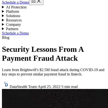
Schedule a Demo
AI Protection
Platform
Solutions
Resources
Company
Partners
Schedule a Demo
Blog
Security Lessons From A
Payment Fraud Attack
Learn from Brightwell’s $2.5M fraud attack during COVID-19 and
key steps to prevent similar payment fraud in fintech.
DataStealth Team
·
April 25, 2022
·
5 min read