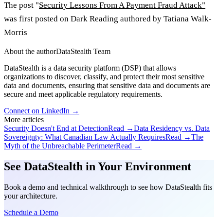
The post "
Security Lessons From A Payment Fraud Attack"
was first posted on Dark Reading authored by Tatiana Walk-
Morris
About the author
DataStealth Team
DataStealth is a data security platform (DSP) that allows
organizations to discover, classify, and protect their most sensitive
data and documents, ensuring that sensitive data and documents are
secure and meet applicable regulatory requirements.
Connect on LinkedIn →
More articles
Security Doesn't End at Detection
Read →
Data Residency vs. Data
Sovereignty: What Canadian Law Actually Requires
Read →
The
Myth of the Unbreachable Perimeter
Read →
See DataStealth in Your Environment
Book a demo and technical walkthrough to see how DataStealth fits
your architecture.
Schedule a Demo