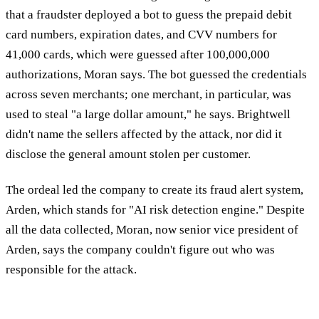
that a fraudster deployed a bot to guess the prepaid debit
card numbers, expiration dates, and CVV numbers for
41,000 cards, which were guessed after 100,000,000
authorizations, Moran says. The bot guessed the credentials
across seven merchants; one merchant, in particular, was
used to steal "a large dollar amount," he says. Brightwell
didn't name the sellers affected by the attack, nor did it
disclose the general amount stolen per customer.
The ordeal led the company to create its fraud alert system,
Arden, which stands for "AI risk detection engine." Despite
all the data collected, Moran, now senior vice president of
Arden, says the company couldn't figure out who was
responsible for the attack.