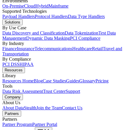
Environments
On-Premise
Cloud
Hybrid
Mainframe
Supported Technologies
Payload Handlers
Protocol Handlers
Data Type Handlers
Solutions
By Use Case
Data Discovery and Classification
Data Tokenization
Test Data
Management
Dynamic Data Masking
PCI Compliance
By Industry
Finance
Insurance
Telecommunications
Healthcare
Retail
Travel and
Transportation
By Compliance
PCI DSS
HIPAA
Resources
Library
Resources Home
Blog
Case Studies
Guides
Glossary
Pricing
Tools
Data Risk Assessment
Trust Center
Support
Company
About Us
About DataStealth
Join the Team
Contact Us
Partners
Partners
Partner Program
Partner Portal