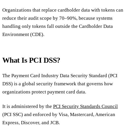
Organizations that replace cardholder data with tokens can
reduce their audit scope by 70–90%, because systems
handling only tokens fall outside the Cardholder Data
Environment (CDE).
What Is PCI DSS?
The Payment Card Industry Data Security Standard (PCI
DSS) is a global security framework that governs how
organizations protect payment card data.
It is administered by the
PCI Security Standards Council
(PCI SSC) and enforced by Visa, Mastercard, American
Express, Discover, and JCB.