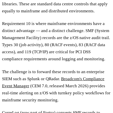
libraries. These are standard data centre controls that apply
equally to mainframe and distributed environments.
Requirement 10 is where mainframe environments have a
distinct advantage — and a distinct challenge. SMF (System
Management Facility) records are the z/OS native audit trail.
Types 30 (job activity), 80 (RACF events), 83 (RACF data
access), and 119 (TCP/IP) are critical for PCI DSS
compliance requirements around logging and monitoring.
The challenge is to forward these records to an enterprise
SIEM such as Splunk or QRadar.
Broadcom's Compliance
Event Manager
(CEM 7.0, released March 2026) provides
real-time alerting on z/OS with turnkey policy workflows for
mainframe security monitoring.
CorreLog (now part of
Fortra
) converts SMF records to