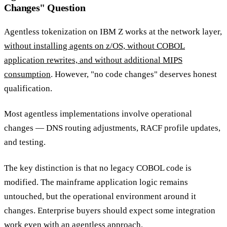
Changes" Question
Agentless tokenization on IBM Z works at the network layer,
without installing agents on z/OS, without COBOL
application rewrites, and without additional MIPS
consumption
. However, "no code changes" deserves honest
qualification.
Most agentless implementations involve operational
changes — DNS routing adjustments, RACF profile updates,
and testing.
The key distinction is that no legacy COBOL code is
modified. The mainframe application logic remains
untouched, but the operational environment around it
changes. Enterprise buyers should expect some integration
work even with an agentless approach.