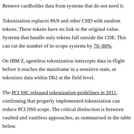
Remove cardholder data from systems that do not need it.
Tokenization replaces PAN and other CHD with random
tokens. These tokens have no link to the original value.
Systems that handle only tokens fall outside the CDE. This
can cut the number of in-scope systems by
70–90%
.
On IBM Z, agentless tokenization intercepts data in-flight
before it reaches the mainframe in a sensitive state, or
tokenizes data within Db2 at the field level.
The
PCI SSC released tokenization guidelines in 2011
,
confirming that properly implemented tokenization can
reduce PCI DSS scope. The critical distinction is between
vaulted and vaultless approaches, as summarised in the table
below.