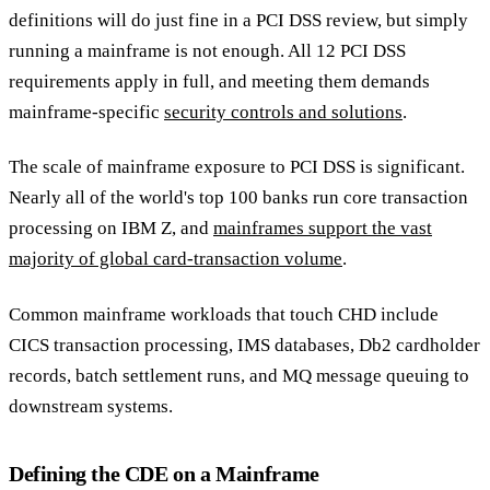
definitions will do just fine in a PCI DSS review, but simply
running a mainframe is not enough. All 12 PCI DSS
requirements apply in full, and meeting them demands
mainframe-specific
security controls and solutions
.
The scale of mainframe exposure to PCI DSS is significant.
Nearly all of the world's top 100 banks run core transaction
processing on IBM Z, and
mainframes support the vast
majority of global card-transaction volume
.
Common mainframe workloads that touch CHD include
CICS transaction processing, IMS databases, Db2 cardholder
records, batch settlement runs, and MQ message queuing to
downstream systems.
Defining the CDE on a Mainframe