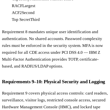
RACF
Largest
ACF2
Second
Top Secret
Third
Requirement 8 mandates unique user identification and
authentication. No shared accounts. Password complexity
rules must be enforced in the security system. MFA is now
required for all CDE access under PCI DSS 4.0 — IBM Z
Multi-Factor Authentication provides TOTP, certificate-
based, and RADIUS/LDAP options.
Requirements 9–10: Physical Security and Logging
Requirement 9 covers physical access controls: card readers,
surveillance, visitor logs, restricted console access, secured
Hardware Management Console (HMC), and locked tape