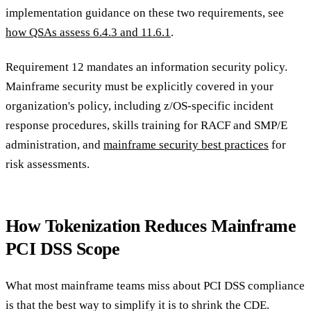
implementation guidance on these two requirements, see
how QSAs assess 6.4.3 and 11.6.1
.
Requirement 12 mandates an information security policy.
Mainframe security must be explicitly covered in your
organization's policy, including z/OS-specific incident
response procedures, skills training for RACF and SMP/E
administration, and
mainframe security best practices
for
risk assessments.
How Tokenization Reduces Mainframe
PCI DSS Scope
What most mainframe teams miss about PCI DSS compliance
is that the best way to simplify it is to shrink the CDE.