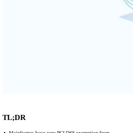
TL;DR
Mainframes have zero PCI DSS exemption from