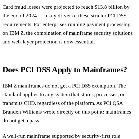
Card fraud losses were
projected to reach $13.8 billion by
the end of 2024
— a key driver of these stricter PCI DSS
requirements. For enterprises running payment processing
on IBM Z, the combination of
mainframe security solutions
and web-layer protection is now essential.
Does PCI DSS Apply to Mainframes?
IBM Z mainframes do not get a PCI DSS exemption. The
standard applies to any system that stores, processes, or
transmits CHD, regardless of the platform. As PCI QSA
Branden Williams
wrote directly on this point
: mainframes
do not get a pass.
A well-run mainframe supported by security-first role