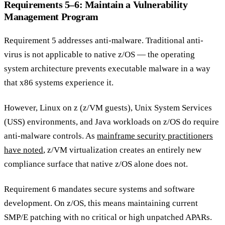
Requirements 5–6: Maintain a Vulnerability
Management Program
Requirement 5 addresses anti-malware. Traditional anti-
virus is not applicable to native z/OS — the operating
system architecture prevents executable malware in a way
that x86 systems experience it.
However, Linux on z (z/VM guests), Unix System Services
(USS) environments, and Java workloads on z/OS do require
anti-malware controls. As
mainframe security practitioners
have noted
, z/VM virtualization creates an entirely new
compliance surface that native z/OS alone does not.
Requirement 6 mandates secure systems and software
development. On z/OS, this means maintaining current
SMP/E patching with no critical or high unpatched APARs.