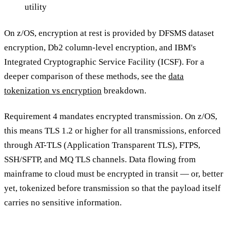
utility
On z/OS, encryption at rest is provided by DFSMS dataset
encryption, Db2 column-level encryption, and IBM's
Integrated Cryptographic Service Facility (ICSF). For a
deeper comparison of these methods, see the
data
tokenization vs encryption
breakdown.
Requirement 4 mandates encrypted transmission. On z/OS,
this means TLS 1.2 or higher for all transmissions, enforced
through AT-TLS (Application Transparent TLS), FTPS,
SSH/SFTP, and MQ TLS channels. Data flowing from
mainframe to cloud must be encrypted in transit — or, better
yet, tokenized before transmission so that the payload itself
carries no sensitive information.