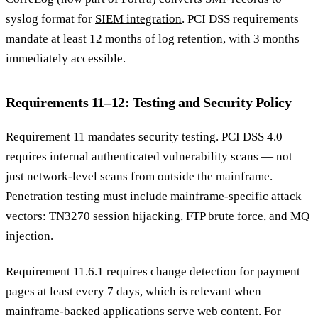
syslog format for
SIEM integration
. PCI DSS requirements
mandate at least 12 months of log retention, with 3 months
immediately accessible.
Requirements 11–12: Testing and Security Policy
Requirement 11 mandates security testing. PCI DSS 4.0
requires internal authenticated vulnerability scans — not
just network-level scans from outside the mainframe.
Penetration testing must include mainframe-specific attack
vectors: TN3270 session hijacking, FTP brute force, and MQ
injection.
Requirement 11.6.1 requires change detection for payment
pages at least every 7 days, which is relevant when
mainframe-backed applications serve web content. For