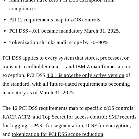
compliance.
All 12 requirements map to z/OS controls.
PCI DSS 4.0.1 became mandatory March 31, 2025.
Tokenization shrinks audit scope by 70–90%.
PCI DSS applies to every system that stores, processes, or
transmits cardholder data — and IBM Z mainframes are no
exception. PCI DSS
4.0.1 is now the only active version
of
the standard, with all future-dated requirements becoming
mandatory as of March 31, 2025.
The 12 PCI DSS requirements map to specific z/OS controls:
RACF, ACF2, and Top Secret for access control; SMF records
for logging; LPARs for segmentation; ICSF for encryption;
and
tokenization for PCI DSS scope reduction
.