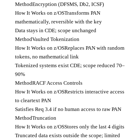
Method
Encryption (DFSMS, Db2, ICSF)
How It Works on z/OS
Transforms PAN
mathematically, reversible with the key
Data stays in CDE; scope unchanged
Method
Vaulted Tokenization
How It Works on z/OS
Replaces PAN with random
tokens, no mathematical link
Tokenized systems exist CDE; scope reduced 70–
90%
Method
RACF Access Controls
How It Works on z/OS
Restricts interactive access
to cleartext PAN
Satisfies Req 3.4 if no human access to raw PAN
Method
Truncation
How It Works on z/OS
Stores only the last 4 digits
Truncated data exists outside the scope; limited