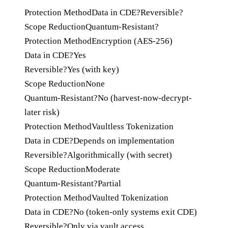
Protection Method
Data in CDE?
Reversible?
Scope Reduction
Quantum-Resistant?
Protection Method
Encryption (AES-256)
Data in CDE?
Yes
Reversible?
Yes (with key)
Scope Reduction
None
Quantum-Resistant?
No (harvest-now-decrypt-
later risk)
Protection Method
Vaultless Tokenization
Data in CDE?
Depends on implementation
Reversible?
Algorithmically (with secret)
Scope Reduction
Moderate
Quantum-Resistant?
Partial
Protection Method
Vaulted Tokenization
Data in CDE?
No (token-only systems exit CDE)
Reversible?
Only via vault access