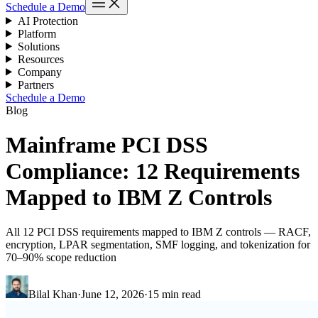
Schedule a Demo
AI Protection
Platform
Solutions
Resources
Company
Partners
Schedule a Demo
Blog
Mainframe PCI DSS
Compliance: 12 Requirements
Mapped to IBM Z Controls
All 12 PCI DSS requirements mapped to IBM Z controls — RACF,
encryption, LPAR segmentation, SMF logging, and tokenization for
70–90% scope reduction
Bilal Khan
·
June 12, 2026
·
15 min read