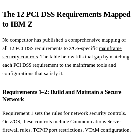
The 12 PCI DSS Requirements Mapped
to IBM Z
No competitor has published a comprehensive mapping of
all 12 PCI DSS requirements to z/OS-specific
mainframe
security controls
. The table below fills that gap by matching
each PCI DSS requirement to the mainframe tools and
configurations that satisfy it.
Requirements 1–2: Build and Maintain a Secure
Network
Requirement 1 sets the rules for network security controls.
On z/OS, these controls include Communications Server
firewall rules, TCP/IP port restrictions, VTAM configuration,