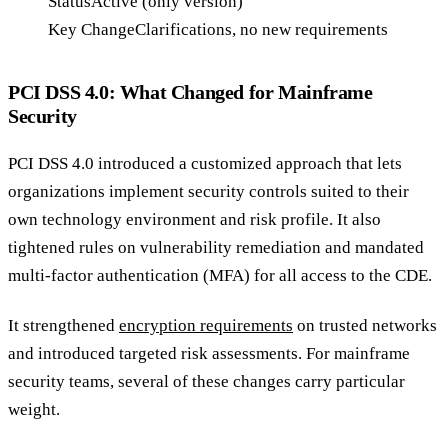
Status
Active (only version)
Key Change
Clarifications, no new requirements
PCI DSS 4.0: What Changed for Mainframe
Security
PCI DSS 4.0 introduced a customized approach that lets
organizations implement security controls suited to their
own technology environment and risk profile. It also
tightened rules on vulnerability remediation and mandated
multi-factor authentication (MFA) for all access to the CDE.
It strengthened
encryption requirements
on trusted networks
and introduced targeted risk assessments. For mainframe
security teams, several of these changes carry particular
weight.