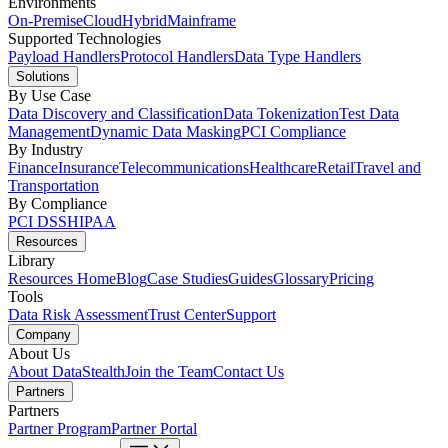
Environments
On-Premise
Cloud
Hybrid
Mainframe
Supported Technologies
Payload Handlers
Protocol Handlers
Data Type Handlers
Solutions
By Use Case
Data Discovery and Classification
Data Tokenization
Test Data
Management
Dynamic Data Masking
PCI Compliance
By Industry
Finance
Insurance
Telecommunications
Healthcare
Retail
Travel and
Transportation
By Compliance
PCI DSS
HIPAA
Resources
Library
Resources Home
Blog
Case Studies
Guides
Glossary
Pricing
Tools
Data Risk Assessment
Trust Center
Support
Company
About Us
About DataStealth
Join the Team
Contact Us
Partners
Partners
Partner Program
Partner Portal