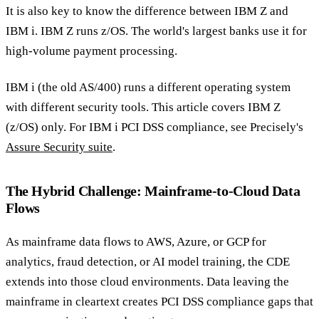
It is also key to know the difference between IBM Z and
IBM i. IBM Z runs z/OS. The world's largest banks use it for
high-volume payment processing.
IBM i (the old AS/400) runs a different operating system
with different security tools. This article covers IBM Z
(z/OS) only. For IBM i PCI DSS compliance, see Precisely's
Assure Security suite
.
The Hybrid Challenge: Mainframe-to-Cloud Data
Flows
As mainframe data flows to AWS, Azure, or GCP for
analytics, fraud detection, or AI model training, the CDE
extends into those cloud environments. Data leaving the
mainframe in cleartext creates PCI DSS compliance gaps that