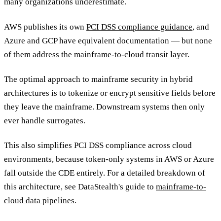
many organizations underestimate.
AWS publishes its own
PCI DSS compliance guidance
, and
Azure and GCP have equivalent documentation — but none
of them address the mainframe-to-cloud transit layer.
The optimal approach to mainframe security in hybrid
architectures is to tokenize or encrypt sensitive fields before
they leave the mainframe. Downstream systems then only
ever handle surrogates.
This also simplifies PCI DSS compliance across cloud
environments, because token-only systems in AWS or Azure
fall outside the CDE entirely. For a detailed breakdown of
this architecture, see DataStealth's guide to
mainframe-to-
cloud data pipelines
.