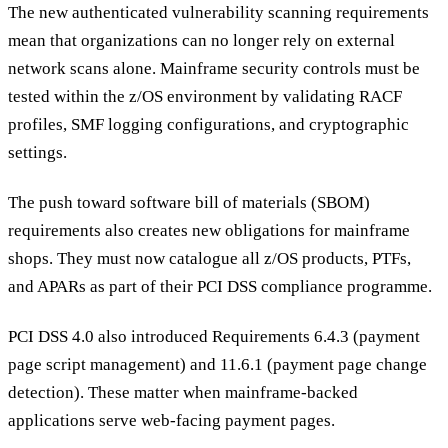
The new authenticated vulnerability scanning requirements
mean that organizations can no longer rely on external
network scans alone. Mainframe security controls must be
tested within the z/OS environment by validating RACF
profiles, SMF logging configurations, and cryptographic
settings.
The push toward software bill of materials (SBOM)
requirements also creates new obligations for mainframe
shops. They must now catalogue all z/OS products, PTFs,
and APARs as part of their PCI DSS compliance programme.
PCI DSS 4.0 also introduced Requirements 6.4.3 (payment
page script management) and 11.6.1 (payment page change
detection). These matter when mainframe-backed
applications serve web-facing payment pages.