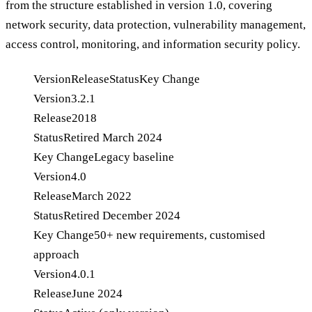
from the structure established in version 1.0, covering
network security, data protection, vulnerability management,
access control, monitoring, and information security policy.
Version
Release
Status
Key Change
Version
3.2.1
Release
2018
Status
Retired March 2024
Key Change
Legacy baseline
Version
4.0
Release
March 2022
Status
Retired December 2024
Key Change
50+ new requirements, customised
approach
Version
4.0.1
Release
June 2024