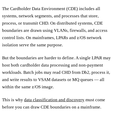
The Cardholder Data Environment (CDE) includes all
systems, network segments, and processes that store,
process, or transmit CHD. On distributed systems, CDE
boundaries are drawn using VLANs, firewalls, and access
control lists. On mainframes, LPARs and z/OS network
isolation serve the same purpose.
But the boundaries are harder to define. A single LPAR may
host both cardholder data processing and non-payment
workloads. Batch jobs may read CHD from Db2, process it,
and write results to VSAM datasets or MQ queues — all
within the same z/OS image.
This is why
data classification and discovery
must come
before you can draw CDE boundaries on a mainframe.