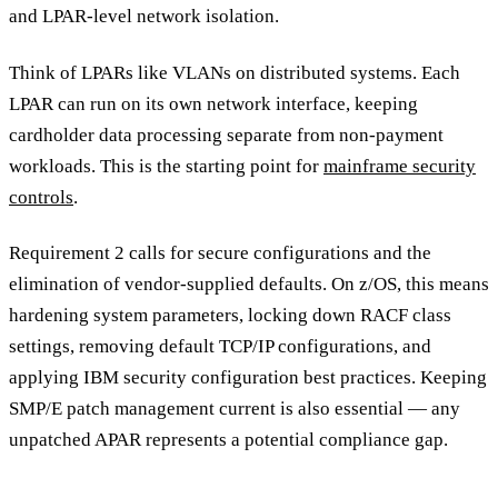
and LPAR-level network isolation.
Think of LPARs like VLANs on distributed systems. Each
LPAR can run on its own network interface, keeping
cardholder data processing separate from non-payment
workloads. This is the starting point for
mainframe security
controls
.
Requirement 2 calls for secure configurations and the
elimination of vendor-supplied defaults. On z/OS, this means
hardening system parameters, locking down RACF class
settings, removing default TCP/IP configurations, and
applying IBM security configuration best practices. Keeping
SMP/E patch management current is also essential — any
unpatched APAR represents a potential compliance gap.