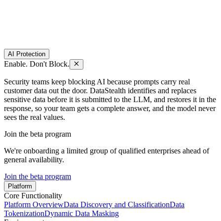
AI Protection
Enable. Don't Block.
Security teams keep blocking AI because prompts carry real
customer data out the door. DataStealth identifies and replaces
sensitive data before it is submitted to the LLM, and restores it in the
response, so your team gets a complete answer, and the model never
sees the real values.
Join the beta program
We're onboarding a limited group of qualified enterprises ahead of
general availability.
Join the beta program
Platform
Core Functionality
Platform Overview
Data Discovery and Classification
Data
Tokenization
Dynamic Data Masking