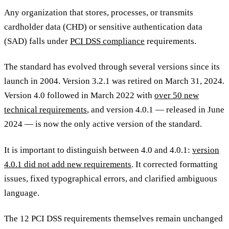
Any organization that stores, processes, or transmits
cardholder data (CHD) or sensitive authentication data
(SAD) falls under
PCI DSS compliance
requirements.
The standard has evolved through several versions since its
launch in 2004. Version 3.2.1 was retired on March 31, 2024.
Version 4.0 followed in March 2022 with
over 50 new
technical requirements
, and version 4.0.1 — released in June
2024 — is now the only active version of the standard.
It is important to distinguish between 4.0 and 4.0.1:
version
4.0.1 did not add new requirements
. It corrected formatting
issues, fixed typographical errors, and clarified ambiguous
language.
The 12 PCI DSS requirements themselves remain unchanged