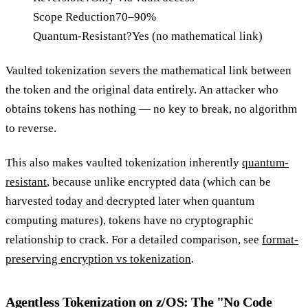
Scope Reduction
70–90%
Quantum-Resistant?
Yes (no mathematical link)
Vaulted tokenization severs the mathematical link between
the token and the original data entirely. An attacker who
obtains tokens has nothing — no key to break, no algorithm
to reverse.
This also makes vaulted tokenization inherently
quantum-
resistant
, because unlike encrypted data (which can be
harvested today and decrypted later when quantum
computing matures), tokens have no cryptographic
relationship to crack. For a detailed comparison, see
format-
preserving encryption vs tokenization
.
Agentless Tokenization on z/OS: The "No Code