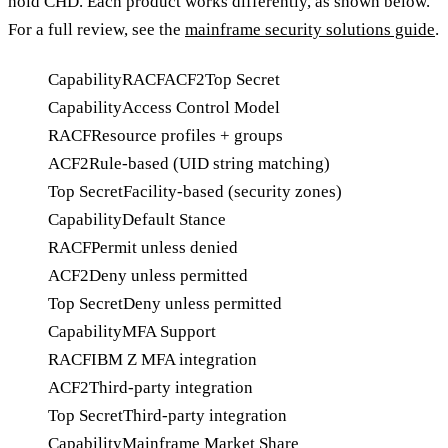
hold CHD. Each product works differently, as shown below.
For a full review, see the
mainframe security solutions guide
.
Capability
RACF
ACF2
Top Secret
Capability
Access Control Model
RACF
Resource profiles + groups
ACF2
Rule-based (UID string matching)
Top Secret
Facility-based (security zones)
Capability
Default Stance
RACF
Permit unless denied
ACF2
Deny unless permitted
Top Secret
Deny unless permitted
Capability
MFA Support
RACF
IBM Z MFA integration
ACF2
Third-party integration
Top Secret
Third-party integration
Capability
Mainframe Market Share