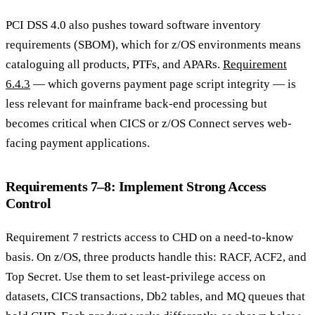
PCI DSS 4.0 also pushes toward software inventory
requirements (SBOM), which for z/OS environments means
cataloguing all products, PTFs, and APARs.
Requirement
6.4.3
— which governs payment page script integrity — is
less relevant for mainframe back-end processing but
becomes critical when CICS or z/OS Connect serves web-
facing payment applications.
Requirements 7–8: Implement Strong Access
Control
Requirement 7 restricts access to CHD on a need-to-know
basis. On z/OS, three products handle this: RACF, ACF2, and
Top Secret. Use them to set least-privilege access on
datasets, CICS transactions, Db2 tables, and MQ queues that