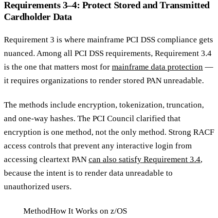
Requirements 3–4: Protect Stored and Transmitted
Cardholder Data
Requirement 3 is where mainframe PCI DSS compliance gets
nuanced. Among all PCI DSS requirements, Requirement 3.4
is the one that matters most for
mainframe data protection
—
it requires organizations to render stored PAN unreadable.
The methods include encryption, tokenization, truncation,
and one-way hashes. The PCI Council clarified that
encryption is one method, not the only method. Strong RACF
access controls that prevent any interactive login from
accessing cleartext PAN
can also satisfy Requirement 3.4
,
because the intent is to render data unreadable to
unauthorized users.
Method
How It Works on z/OS