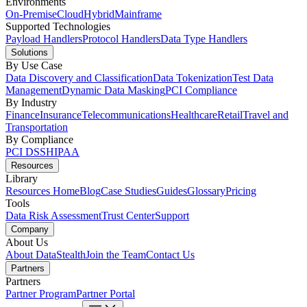
Environments
On-Premise
Cloud
Hybrid
Mainframe
Supported Technologies
Payload Handlers
Protocol Handlers
Data Type Handlers
Solutions
By Use Case
Data Discovery and Classification
Data Tokenization
Test Data
Management
Dynamic Data Masking
PCI Compliance
By Industry
Finance
Insurance
Telecommunications
Healthcare
Retail
Travel and
Transportation
By Compliance
PCI DSS
HIPAA
Resources
Library
Resources Home
Blog
Case Studies
Guides
Glossary
Pricing
Tools
Data Risk Assessment
Trust Center
Support
Company
About Us
About DataStealth
Join the Team
Contact Us
Partners
Partners
Partner Program
Partner Portal