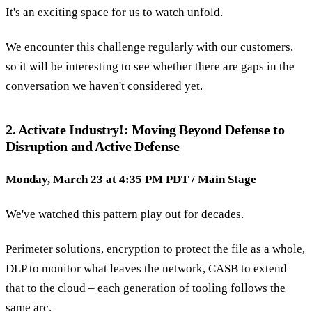
It's an exciting space for us to watch unfold.
We encounter this challenge regularly with our customers,
so it will be interesting to see whether there are gaps in the
conversation we haven't considered yet.
2. Activate Industry!: Moving Beyond Defense to
Disruption and Active Defense
Monday, March 23 at 4:35 PM PDT / Main Stage
We've watched this pattern play out for decades.
Perimeter solutions, encryption to protect the file as a whole,
DLP to monitor what leaves the network, CASB to extend
that to the cloud – each generation of tooling follows the
same arc.