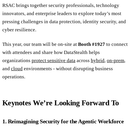
RSAC brings together security professionals, technology
innovators, and enterprise leaders to explore today’s most
pressing challenges in data protection, identity security, and
cyber resilience.
This year, our team will be on-site at
Booth #1927
to connect
with attendees and share how DataStealth helps
organizations
protect sensitive data
across
hybrid
,
on-prem
,
and
cloud
environments - without disrupting business
operations.
Keynotes We’re Looking Forward To
1. Reimagining Security for the Agentic Workforce