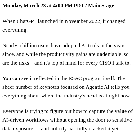
Monday, March 23 at 4:00 PM PDT / Main Stage
When ChatGPT launched in November 2022, it changed
everything.
Nearly a billion users have adopted AI tools in the years
since, and while the productivity gains are undeniable, so
are the risks – and it's top of mind for every CISO I talk to.
You can see it reflected in the RSAC program itself. The
sheer number of keynotes focused on Agentic AI tells you
everything about where the industry's head is at right now.
Everyone is trying to figure out how to capture the value of
AI-driven workflows without opening the door to sensitive
data exposure — and nobody has fully cracked it yet.