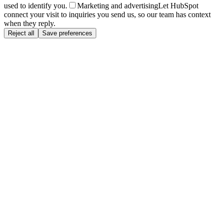
used to identify you.
Marketing and advertising
Let HubSpot
connect your visit to inquiries you send us, so our team has context
when they reply.
Reject all
Save preferences