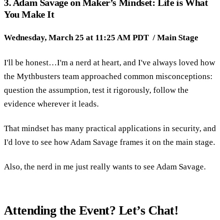
3. Adam Savage on Maker’s Mindset: Life is What
You Make It
Wednesday, March 25 at 11:25 AM PDT / Main Stage
I'll be honest…I'm a nerd at heart, and I've always loved how
the Mythbusters team approached common misconceptions:
question the assumption, test it rigorously, follow the
evidence wherever it leads.
That mindset has many practical applications in security, and
I'd love to see how Adam Savage frames it on the main stage.
Also, the nerd in me just really wants to see Adam Savage.
Attending the Event? Let’s Chat!