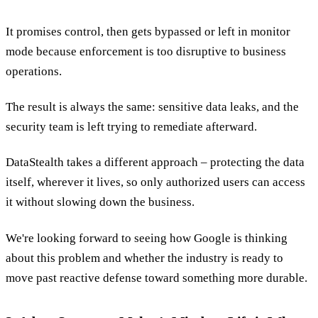
It promises control, then gets bypassed or left in monitor
mode because enforcement is too disruptive to business
operations.
The result is always the same: sensitive data leaks, and the
security team is left trying to remediate afterward.
DataStealth takes a different approach – protecting the data
itself, wherever it lives, so only authorized users can access
it without slowing down the business.
We're looking forward to seeing how Google is thinking
about this problem and whether the industry is ready to
move past reactive defense toward something more durable.