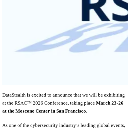
DataStealth is excited to announce that we will be exhibiting
at the
RSAC™ 2026 Conference
, taking place
March 23-26
at the Moscone Center in San Francisco
.
As one of the cybersecurity industry’s leading global events,