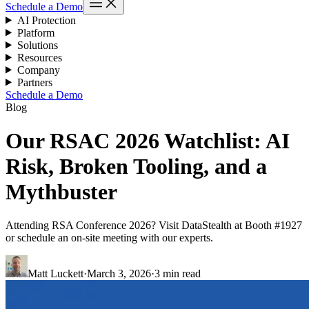
Schedule a Demo
AI Protection
Platform
Solutions
Resources
Company
Partners
Schedule a Demo
Blog
Our RSAC 2026 Watchlist: AI
Risk, Broken Tooling, and a
Mythbuster
Attending RSA Conference 2026? Visit DataStealth at Booth #1927
or schedule an on-site meeting with our experts.
Matt Luckett
·
March 3, 2026
·
3 min read