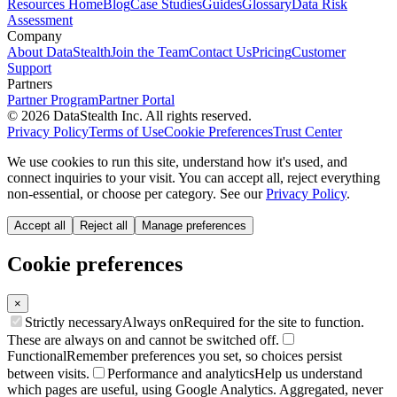
Resources Home
Blog
Case Studies
Guides
Glossary
Data Risk
Assessment
Company
About DataStealth
Join the Team
Contact Us
Pricing
Customer
Support
Partners
Partner Program
Partner Portal
© 2026 DataStealth Inc. All rights reserved.
Privacy Policy
Terms of Use
Cookie Preferences
Trust Center
We use cookies to run this site, understand how it's used, and
connect inquiries to your visit. You can accept all, reject everything
non-essential, or choose per category. See our
Privacy Policy
.
Accept all
Reject all
Manage preferences
Cookie preferences
×
Strictly necessary
Always on
Required for the site to function.
These are always on and cannot be switched off.
Functional
Remember preferences you set, so choices persist
between visits.
Performance and analytics
Help us understand
which pages are useful, using Google Analytics. Aggregated, never