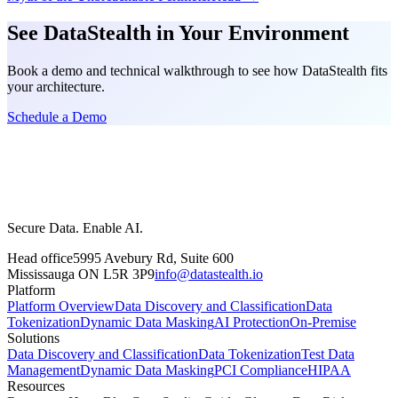
See DataStealth in Your Environment
Book a demo and technical walkthrough to see how DataStealth fits
your architecture.
Schedule a Demo
Secure Data. Enable AI.
Head office
5995 Avebury Rd, Suite 600
Mississauga ON L5R 3P9
info@datastealth.io
Platform
Platform Overview
Data Discovery and Classification
Data
Tokenization
Dynamic Data Masking
AI Protection
On-Premise
Solutions
Data Discovery and Classification
Data Tokenization
Test Data
Management
Dynamic Data Masking
PCI Compliance
HIPAA
Resources