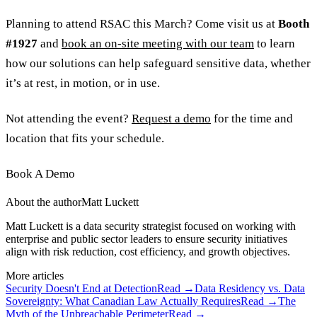
Planning to attend RSAC this March? Come visit us at
Booth
#1927
and
book an on-site meeting with our team
to learn
how our solutions can help safeguard sensitive data, whether
it’s at rest, in motion, or in use.
Not attending the event?
Request a demo
for the time and
location that fits your schedule.
Book A Demo
About the author
Matt Luckett
Matt Luckett is a data security strategist focused on working with
enterprise and public sector leaders to ensure security initiatives
align with risk reduction, cost efficiency, and growth objectives.
More articles
Security Doesn't End at Detection
Read →
Data Residency vs. Data
Sovereignty: What Canadian Law Actually Requires
Read →
The
Myth of the Unbreachable Perimeter
Read →