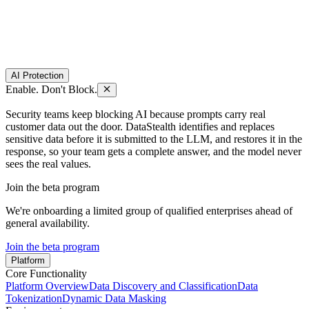
AI Protection
Enable. Don't Block.
Security teams keep blocking AI because prompts carry real
customer data out the door. DataStealth identifies and replaces
sensitive data before it is submitted to the LLM, and restores it in the
response, so your team gets a complete answer, and the model never
sees the real values.
Join the beta program
We're onboarding a limited group of qualified enterprises ahead of
general availability.
Join the beta program
Platform
Core Functionality
Platform Overview
Data Discovery and Classification
Data
Tokenization
Dynamic Data Masking