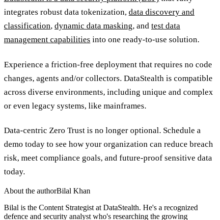
integrates robust data tokenization,
data discovery and
classification
,
dynamic data masking
, and
test data
management capabilities
into one ready-to-use solution.
Experience a friction-free deployment that requires no code
changes, agents and/or collectors. DataStealth is compatible
across diverse environments, including unique and complex
or even legacy systems, like mainframes.
Data-centric Zero Trust is no longer optional. Schedule a
demo today to see how your organization can reduce breach
risk, meet compliance goals, and future-proof sensitive data
today.
About the author
Bilal Khan
Bilal is the Content Strategist at DataStealth. He's a recognized
defence and security analyst who's researching the growing