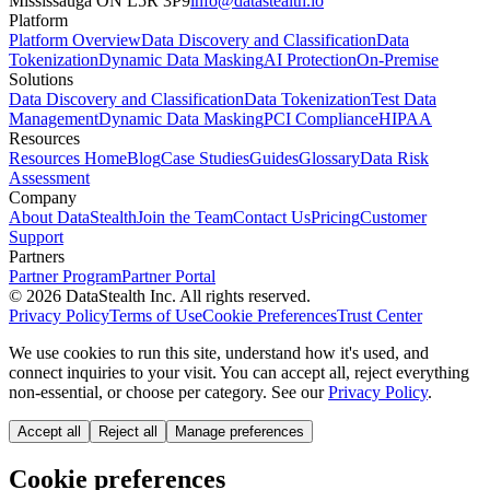
Mississauga ON L5R 3P9
info@datastealth.io
Platform
Platform Overview
Data Discovery and Classification
Data
Tokenization
Dynamic Data Masking
AI Protection
On-Premise
Solutions
Data Discovery and Classification
Data Tokenization
Test Data
Management
Dynamic Data Masking
PCI Compliance
HIPAA
Resources
Resources Home
Blog
Case Studies
Guides
Glossary
Data Risk
Assessment
Company
About DataStealth
Join the Team
Contact Us
Pricing
Customer
Support
Partners
Partner Program
Partner Portal
© 2026 DataStealth Inc. All rights reserved.
Privacy Policy
Terms of Use
Cookie Preferences
Trust Center
We use cookies to run this site, understand how it's used, and
connect inquiries to your visit. You can accept all, reject everything
non-essential, or choose per category. See our
Privacy Policy
.
Accept all
Reject all
Manage preferences
Cookie preferences