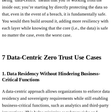
Being ‘data-centric’ means that you’re working from the
inside out; you’re starting by directly protecting the data so
that, even in the event of a breach, it is fundamentally safe.
You would then build around it, adding more resiliency with
each layer while knowing that the core (i.e., the data) is safe
no matter the case, even the worst case.
7 Data-Centric Zero Trust Use Cases
1. Data Residency Without Hindering Business-
Critical Functions
A data-centric approach allows organizations to enforce data
residency and sovereignty requirements while still enabling
business-critical functions, such as analytics and third-party