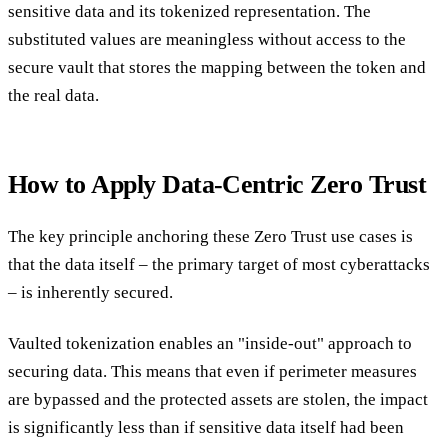
sensitive data and its tokenized representation. The
substituted values are meaningless without access to the
secure vault that stores the mapping between the token and
the real data.
How to Apply Data-Centric Zero Trust
The key principle anchoring these Zero Trust use cases is
that the data itself – the primary target of most cyberattacks
– is inherently secured.
Vaulted tokenization enables an "inside-out" approach to
securing data. This means that even if perimeter measures
are bypassed and the protected assets are stolen, the impact
is significantly less than if sensitive data itself had been