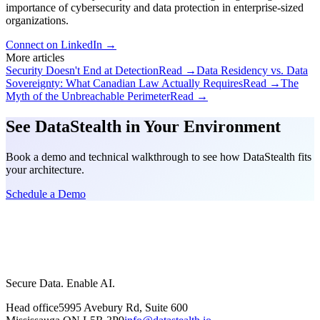
importance of cybersecurity and data protection in enterprise-sized
organizations.
Connect on LinkedIn →
More articles
Security Doesn't End at Detection
Read →
Data Residency vs. Data
Sovereignty: What Canadian Law Actually Requires
Read →
The
Myth of the Unbreachable Perimeter
Read →
See DataStealth in Your Environment
Book a demo and technical walkthrough to see how DataStealth fits
your architecture.
Schedule a Demo
Secure Data. Enable AI.
Head office
5995 Avebury Rd, Suite 600