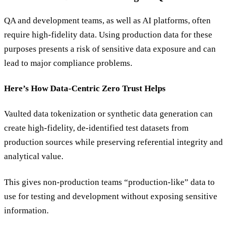
QA and development teams, as well as AI platforms, often
require high-fidelity data. Using production data for these
purposes presents a risk of sensitive data exposure and can
lead to major compliance problems.
Here’s How Data-Centric Zero Trust Helps
Vaulted data tokenization or synthetic data generation can
create high-fidelity, de-identified test datasets from
production sources while preserving referential integrity and
analytical value.
This gives non-production teams “production-like” data to
use for testing and development without exposing sensitive
information.