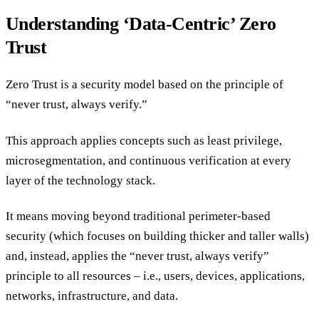
Understanding ‘Data-Centric’ Zero
Trust
Zero Trust is a security model based on the principle of
“never trust, always verify.”
This approach applies concepts such as least privilege,
microsegmentation, and continuous verification at every
layer of the technology stack.
It means moving beyond traditional perimeter-based
security (which focuses on building thicker and taller walls)
and, instead, applies the “never trust, always verify”
principle to all resources – i.e., users, devices, applications,
networks, infrastructure, and data.