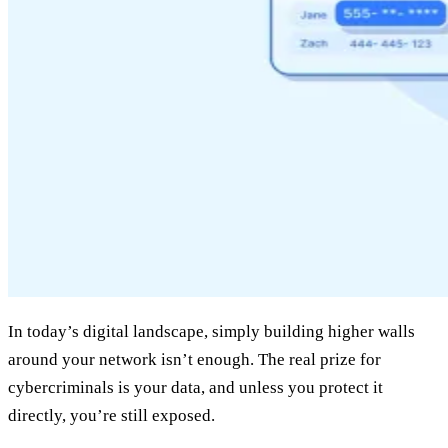
In today’s digital landscape, simply building higher walls
around your network isn’t enough. The real prize for
cybercriminals is your data, and unless you protect it
directly, you’re still exposed.