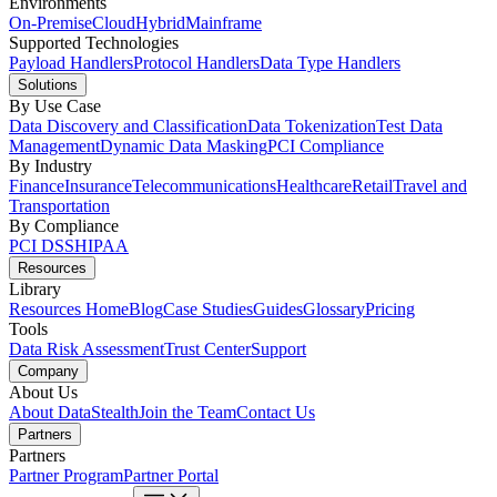
Environments
On-Premise
Cloud
Hybrid
Mainframe
Supported Technologies
Payload Handlers
Protocol Handlers
Data Type Handlers
Solutions
By Use Case
Data Discovery and Classification
Data Tokenization
Test Data
Management
Dynamic Data Masking
PCI Compliance
By Industry
Finance
Insurance
Telecommunications
Healthcare
Retail
Travel and
Transportation
By Compliance
PCI DSS
HIPAA
Resources
Library
Resources Home
Blog
Case Studies
Guides
Glossary
Pricing
Tools
Data Risk Assessment
Trust Center
Support
Company
About Us
About DataStealth
Join the Team
Contact Us
Partners
Partners
Partner Program
Partner Portal