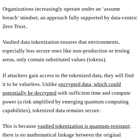
Organizations increasingly operate under an ‘assume
breach’ mindset, an approach fully supported by data-centric
Zero Trust..
Vaulted data tokenization ensures that environments,
especially less secure ones like non-production or testing
areas, only contain substituted values (tokens).
If attackers gain access to the tokenized data, they will find
it to be valueless. Unlike
encrypted data, which could
potentially be decrypted
with sufficient time and compute
power (a risk amplified by emerging quantum computing
capabilities), tokenized data remains secure.
This is because
vaulted tokenization is quantum-resistant
;
there is no mathematical linkage between the original