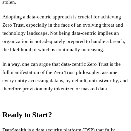
stolen.
Adopting a data-centric approach is crucial for achieving
Zero Trust, especially in the face of an evolving threat and
technology landscape. Not being data-centric implies an
organization is not adequately prepared to handle a breach,
the likelihood of which is continually increasing.
In a way, one can argue that data-centric Zero Trust is the
full manifestation of the Zero Trust philosophy: assume
every entity accessing data is, by default, untrustworthy, and
therefore provision only tokenized or masked data.
Ready to Start?
DataStealth is a data security platform (DSP)
that fully