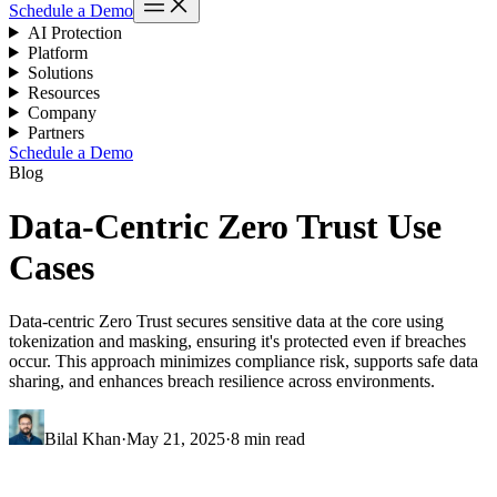
Schedule a Demo
AI Protection
Platform
Solutions
Resources
Company
Partners
Schedule a Demo
Blog
Data-Centric Zero Trust Use
Cases
Data-centric Zero Trust secures sensitive data at the core using
tokenization and masking, ensuring it's protected even if breaches
occur. This approach minimizes compliance risk, supports safe data
sharing, and enhances breach resilience across environments.
Bilal Khan
·
May 21, 2025
·
8 min read