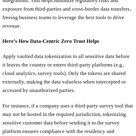
integrations. This helps minimize regulatory risks and
exposure from third-parties and cross-border data transfers,
freeing business teams to leverage the best tools to drive
revenue.
Here’s How Data-Centric Zero Trust Helps
Apply vaulted data tokenization to all sensitive data before
it leaves the country or enters third-party platforms (e.g.,
cloud analytics, survey tools). Only the tokens are shared
externally, making the data valueless when intercepted or
accessed by unauthorized parties.
For instance, if a company uses a third-party survey tool that
may not be hosted in the required jurisdiction, tokenizing
sensitive customer data before sending it to the survey
platform ensures compliance with the residency and