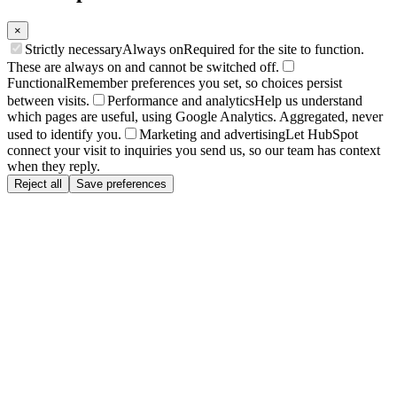
×
Strictly necessary
Always on
Required for the site to function.
These are always on and cannot be switched off.
Functional
Remember preferences you set, so choices persist
between visits.
Performance and analytics
Help us understand
which pages are useful, using Google Analytics. Aggregated, never
used to identify you.
Marketing and advertising
Let HubSpot
connect your visit to inquiries you send us, so our team has context
when they reply.
Reject all
Save preferences