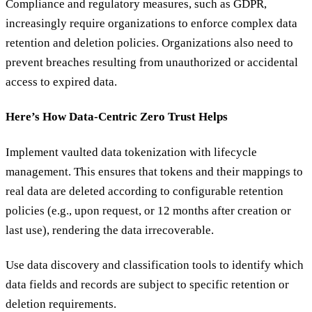
Compliance and regulatory measures, such as GDPR,
increasingly require organizations to enforce complex data
retention and deletion policies. Organizations also need to
prevent breaches resulting from unauthorized or accidental
access to expired data.
Here’s How Data-Centric Zero Trust Helps
Implement vaulted data tokenization with lifecycle
management. This ensures that tokens and their mappings to
real data are deleted according to configurable retention
policies (e.g., upon request, or 12 months after creation or
last use), rendering the data irrecoverable.
Use data discovery and classification tools to identify which
data fields and records are subject to specific retention or
deletion requirements.