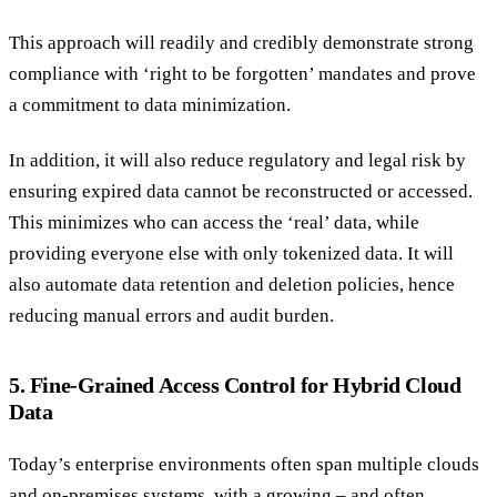
This approach will readily and credibly demonstrate strong
compliance with ‘right to be forgotten’ mandates and prove
a commitment to data minimization.
In addition, it will also reduce regulatory and legal risk by
ensuring expired data cannot be reconstructed or accessed.
This minimizes who can access the ‘real’ data, while
providing everyone else with only tokenized data. It will
also automate data retention and deletion policies, hence
reducing manual errors and audit burden.
5. Fine-Grained Access Control for Hybrid Cloud
Data
Today’s enterprise environments often span multiple clouds
and on-premises systems, with a growing – and often