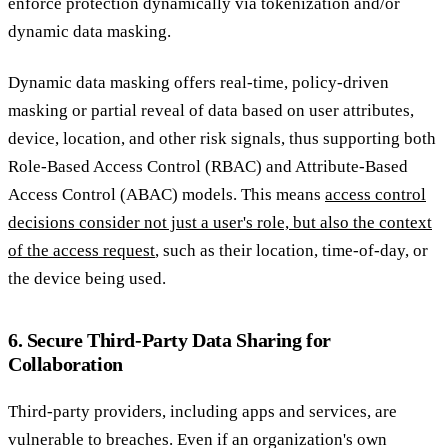
enforce protection dynamically via tokenization and/or
dynamic data masking.
Dynamic data masking offers real-time, policy-driven
masking or partial reveal of data based on user attributes,
device, location, and other risk signals, thus supporting both
Role-Based Access Control (RBAC) and Attribute-Based
Access Control (ABAC) models. This means
access control
decisions consider not just a user's role, but also the context
of the access request
, such as their location, time-of-day, or
the device being used.
6. Secure Third-Party Data Sharing for
Collaboration
Third-party providers, including apps and services, are
vulnerable to breaches. Even if an organization's own