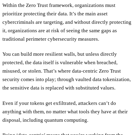
Within the Zero Trust framework, organizations must
prioritize protecting their data. It’s the main asset
cybercriminals are targeting, and without directly protecting
it, organizations are at risk of seeing the same gaps as
traditional perimeter cybersecurity measures.
You can build more resilient walls, but unless directly
protected, the data itself is vulnerable when breached,
misused, or stolen. That’s where data-centric Zero Trust
security comes into play; through vaulted data tokenization,
the sensitive data is replaced with substituted values.
Even if your tokens get exfiltrated, attackers can’t do
anything with them, no matter what tools they have at their
disposal, including quantum computing.