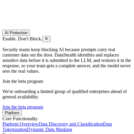
AI Protection
Enable. Don't Block.
Security teams keep blocking AI because prompts carry real
customer data out the door. DataStealth identifies and replaces
sensitive data before it is submitted to the LLM, and restores it in the
response, so your team gets a complete answer, and the model never
sees the real values.
Join the beta program
We're onboarding a limited group of qualified enterprises ahead of
general availability.
Join the beta program
Platform
Core Functionality
Platform Overview
Data Discovery and Classification
Data
Tokenization
Dynamic Data Masking