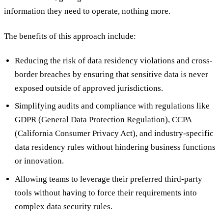
information they need to operate, nothing more.
The benefits of this approach include:
Reducing the risk of data residency violations and cross-
border breaches by ensuring that sensitive data is never
exposed outside of approved jurisdictions.
Simplifying audits and compliance with regulations like
GDPR (General Data Protection Regulation), CCPA
(California Consumer Privacy Act), and industry-specific
data residency rules without hindering business functions
or innovation.
Allowing teams to leverage their preferred third-party
tools without having to force their requirements into
complex data security rules.