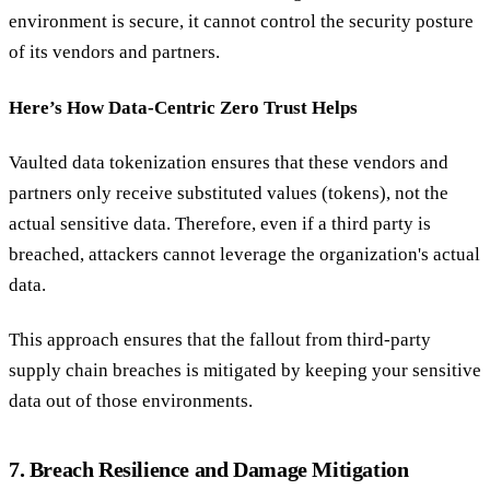
environment is secure, it cannot control the security posture
of its vendors and partners.
Here’s How Data-Centric Zero Trust Helps
Vaulted data tokenization ensures that these vendors and
partners only receive substituted values (tokens), not the
actual sensitive data. Therefore, even if a third party is
breached, attackers cannot leverage the organization's actual
data.
This approach ensures that the fallout from third-party
supply chain breaches is mitigated by keeping your sensitive
data out of those environments.
7. Breach Resilience and Damage Mitigation