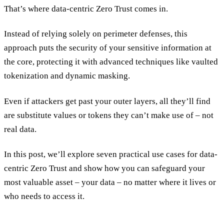
That’s where data-centric Zero Trust comes in.
Instead of relying solely on perimeter defenses, this
approach puts the security of your sensitive information at
the core, protecting it with advanced techniques like vaulted
tokenization and dynamic masking.
Even if attackers get past your outer layers, all they’ll find
are substitute values or tokens they can’t make use of – not
real data.
In this post, we’ll explore seven practical use cases for data-
centric Zero Trust and show how you can safeguard your
most valuable asset – your data – no matter where it lives or
who needs to access it.