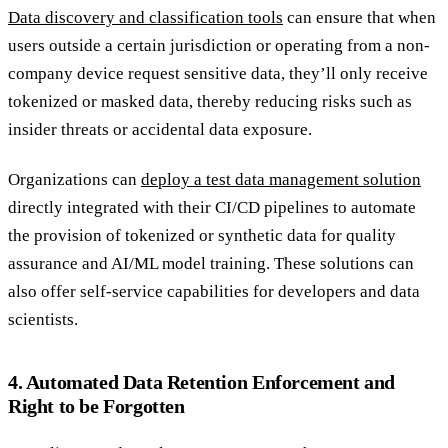
Data discovery and classification tools
can ensure that when
users outside a certain jurisdiction or operating from a non-
company device request sensitive data, they’ll only receive
tokenized or masked data, thereby reducing risks such as
insider threats or accidental data exposure.
Organizations can
deploy a test data management solution
directly integrated with their CI/CD pipelines to automate
the provision of tokenized or synthetic data for quality
assurance and AI/ML model training. These solutions can
also offer self-service capabilities for developers and data
scientists.
4. Automated Data Retention Enforcement and
Right to be Forgotten