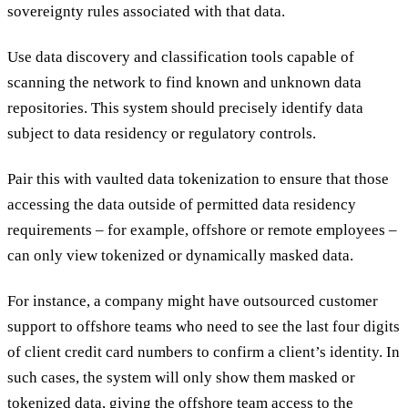
sovereignty rules associated with that data.
Use data discovery and classification tools capable of
scanning the network to find known and unknown data
repositories. This system should precisely identify data
subject to data residency or regulatory controls.
Pair this with vaulted data tokenization to ensure that those
accessing the data outside of permitted data residency
requirements – for example, offshore or remote employees –
can only view tokenized or dynamically masked data.
For instance, a company might have outsourced customer
support to offshore teams who need to see the last four digits
of client credit card numbers to confirm a client’s identity. In
such cases, the system will only show them masked or
tokenized data, giving the offshore team access to the