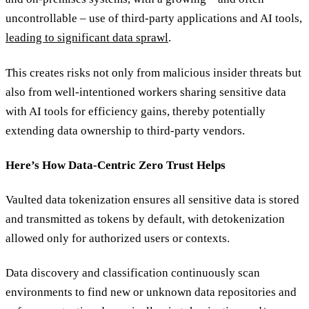
uncontrollable – use of third-party applications and AI tools,
leading to significant data sprawl
.
This creates risks not only from malicious insider threats but
also from well-intentioned workers sharing sensitive data
with AI tools for efficiency gains, thereby potentially
extending data ownership to third-party vendors.
Here’s How Data-Centric Zero Trust Helps
Vaulted data tokenization ensures all sensitive data is stored
and transmitted as tokens by default, with detokenization
allowed only for authorized users or contexts.
Data discovery and classification continuously scan
environments to find new or unknown data repositories and