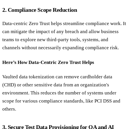
2. Compliance Scope Reduction
Data-centric Zero Trust helps streamline compliance work. It
can mitigate the impact of any breach and allow business
teams to explore new third-party tools, systems, and
channels without necessarily expanding compliance risk.
Here’s How Data-Centric Zero Trust Helps
Vaulted data tokenization can remove cardholder data
(CHD) or other sensitive data from an organization's
environment. This reduces the number of systems under
scope for various compliance standards, like PCI DSS and
others.
3. Secure Test Data Provisioning for QA and AI