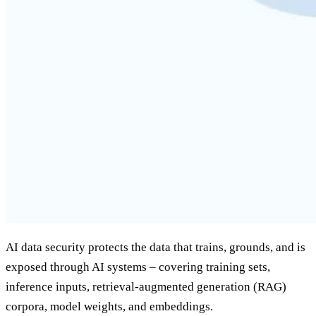
AI data security protects the data that trains, grounds, and is
exposed through AI systems – covering training sets,
inference inputs, retrieval-augmented generation (RAG)
corpora, model weights, and embeddings.