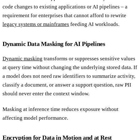
code changes to existing applications or AI pipelines – a
requirement for enterprises that cannot afford to rewrite
legacy systems or mainframes
feeding AI workloads.
Dynamic Data Masking for AI Pipelines
Dynamic masking
transforms or suppresses sensitive values
at query time without changing the underlying stored data. If
a model does not need raw identifiers to summarize activity,
classify a document, or answer a support question, raw PII
should never enter the context window.
Masking at inference time reduces exposure without
affecting model performance.
Encryption for Data in Motion and at Rest