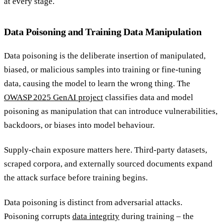
at every stage.
Data Poisoning and Training Data Manipulation
Data poisoning is the deliberate insertion of manipulated,
biased, or malicious samples into training or fine-tuning
data, causing the model to learn the wrong thing. The
OWASP 2025 GenAI project
classifies data and model
poisoning as manipulation that can introduce vulnerabilities,
backdoors, or biases into model behaviour.
Supply-chain exposure matters here. Third-party datasets,
scraped corpora, and externally sourced documents expand
the attack surface before training begins.
Data poisoning is distinct from adversarial attacks.
Poisoning corrupts
data integrity
during training – the