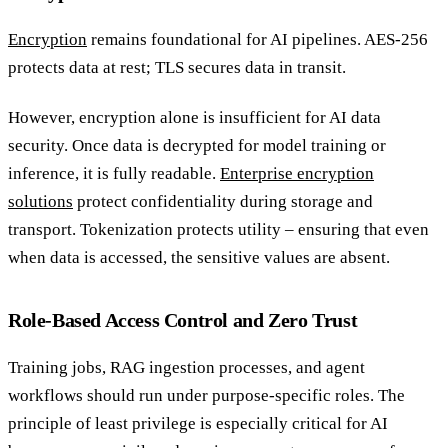
Encryption
remains foundational for AI pipelines. AES-256
protects data at rest; TLS secures data in transit.
However, encryption alone is insufficient for AI data
security. Once data is decrypted for model training or
inference, it is fully readable.
Enterprise encryption
solutions
protect confidentiality during storage and
transport. Tokenization protects utility – ensuring that even
when data is accessed, the sensitive values are absent.
Role-Based Access Control and Zero Trust
Training jobs, RAG ingestion processes, and agent
workflows should run under purpose-specific roles. The
principle of least privilege is especially critical for AI