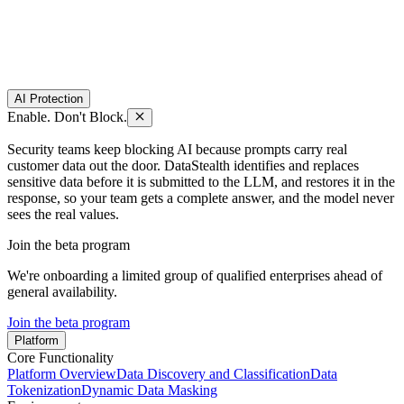
AI Protection
Enable. Don't Block.
Security teams keep blocking AI because prompts carry real
customer data out the door. DataStealth identifies and replaces
sensitive data before it is submitted to the LLM, and restores it in the
response, so your team gets a complete answer, and the model never
sees the real values.
Join the beta program
We're onboarding a limited group of qualified enterprises ahead of
general availability.
Join the beta program
Platform
Core Functionality
Platform Overview
Data Discovery and Classification
Data
Tokenization
Dynamic Data Masking