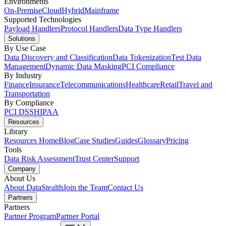
Environments
On-Premise
Cloud
Hybrid
Mainframe
Supported Technologies
Payload Handlers
Protocol Handlers
Data Type Handlers
Solutions
By Use Case
Data Discovery and Classification
Data Tokenization
Test Data
Management
Dynamic Data Masking
PCI Compliance
By Industry
Finance
Insurance
Telecommunications
Healthcare
Retail
Travel and
Transportation
By Compliance
PCI DSS
HIPAA
Resources
Library
Resources Home
Blog
Case Studies
Guides
Glossary
Pricing
Tools
Data Risk Assessment
Trust Center
Support
Company
About Us
About DataStealth
Join the Team
Contact Us
Partners
Partners
Partner Program
Partner Portal