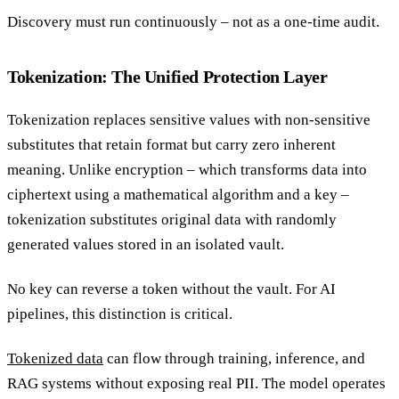
Discovery must run continuously – not as a one-time audit.
Tokenization: The Unified Protection Layer
Tokenization replaces sensitive values with non-sensitive
substitutes that retain format but carry zero inherent
meaning. Unlike encryption – which transforms data into
ciphertext using a mathematical algorithm and a key –
tokenization substitutes original data with randomly
generated values stored in an isolated vault.
No key can reverse a token without the vault. For AI
pipelines, this distinction is critical.
Tokenized data
can flow through training, inference, and
RAG systems without exposing real PII. The model operates