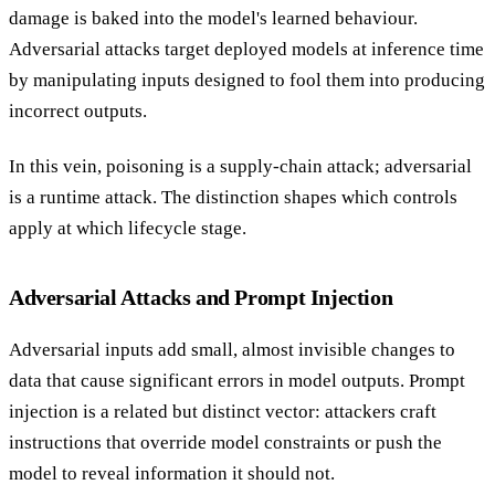
damage is baked into the model's learned behaviour.
Adversarial attacks target deployed models at inference time
by manipulating inputs designed to fool them into producing
incorrect outputs.
In this vein, poisoning is a supply-chain attack; adversarial
is a runtime attack. The distinction shapes which controls
apply at which lifecycle stage.
Adversarial Attacks and Prompt Injection
Adversarial inputs add small, almost invisible changes to
data that cause significant errors in model outputs. Prompt
injection is a related but distinct vector: attackers craft
instructions that override model constraints or push the
model to reveal information it should not.