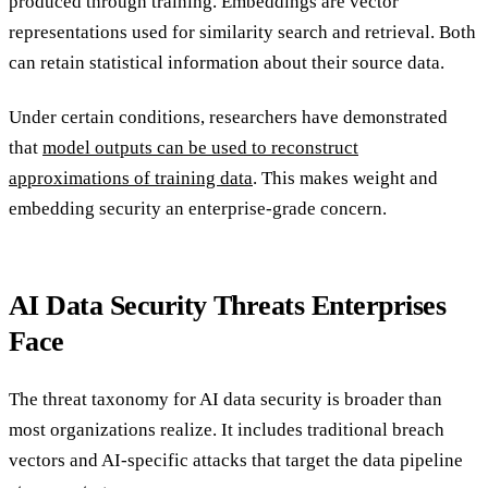
produced through training. Embeddings are vector
representations used for similarity search and retrieval. Both
can retain statistical information about their source data.
Under certain conditions, researchers have demonstrated
that
model outputs can be used to reconstruct
approximations of training data
. This makes weight and
embedding security an enterprise-grade concern.
AI Data Security Threats Enterprises
Face
The threat taxonomy for AI data security is broader than
most organizations realize. It includes traditional breach
vectors and AI-specific attacks that target the data pipeline