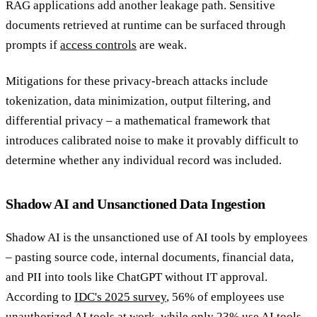
RAG applications add another leakage path. Sensitive
documents retrieved at runtime can be surfaced through
prompts if
access controls
are weak.
Mitigations for these privacy-breach attacks include
tokenization, data minimization, output filtering, and
differential privacy – a mathematical framework that
introduces calibrated noise to make it provably difficult to
determine whether any individual record was included.
Shadow AI and Unsanctioned Data Ingestion
Shadow AI is the unsanctioned use of AI tools by employees
– pasting source code, internal documents, financial data,
and PII into tools like ChatGPT without IT approval.
According to
IDC's 2025 survey
, 56% of employees use
unauthorized AI tools at work, while only 23% use AI tools