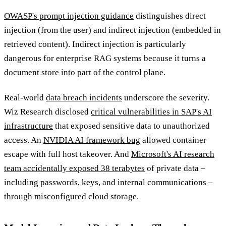
OWASP's prompt injection guidance
distinguishes direct
injection (from the user) and indirect injection (embedded in
retrieved content). Indirect injection is particularly
dangerous for enterprise RAG systems because it turns a
document store into part of the control plane.
Real-world
data breach incidents
underscore the severity.
Wiz Research disclosed
critical vulnerabilities in SAP's AI
infrastructure
that exposed sensitive data to unauthorized
access. An
NVIDIA AI framework bug
allowed container
escape with full host takeover. And
Microsoft's AI research
team accidentally exposed 38 terabytes
of private data –
including passwords, keys, and internal communications –
through misconfigured cloud storage.