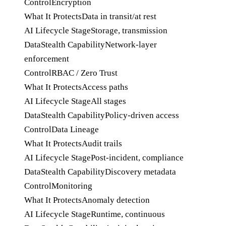
Control
Encryption
What It Protects
Data in transit/at rest
AI Lifecycle Stage
Storage, transmission
DataStealth Capability
Network-layer
enforcement
Control
RBAC / Zero Trust
What It Protects
Access paths
AI Lifecycle Stage
All stages
DataStealth Capability
Policy-driven access
Control
Data Lineage
What It Protects
Audit trails
AI Lifecycle Stage
Post-incident, compliance
DataStealth Capability
Discovery metadata
Control
Monitoring
What It Protects
Anomaly detection
AI Lifecycle Stage
Runtime, continuous