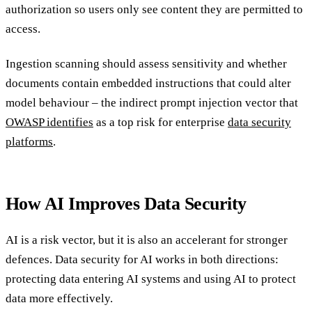
authorization so users only see content they are permitted to
access.
Ingestion scanning should assess sensitivity and whether
documents contain embedded instructions that could alter
model behaviour – the indirect prompt injection vector that
OWASP identifies
as a top risk for enterprise
data security
platforms
.
How AI Improves Data Security
AI is a risk vector, but it is also an accelerant for stronger
defences. Data security for AI works in both directions:
protecting data entering AI systems and using AI to protect
data more effectively.