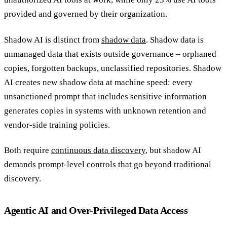
provided and governed by their organization.
Shadow AI is distinct from
shadow data
. Shadow data is
unmanaged data that exists outside governance – orphaned
copies, forgotten backups, unclassified repositories. Shadow
AI creates new shadow data at machine speed: every
unsanctioned prompt that includes sensitive information
generates copies in systems with unknown retention and
vendor-side training policies.
Both require
continuous data discovery
, but shadow AI
demands prompt-level controls that go beyond traditional
discovery.
Agentic AI and Over-Privileged Data Access