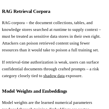
RAG Retrieval Corpora
RAG corpora – the document collections, tables, and
knowledge stores searched at runtime to supply context –
must be treated as sensitive data stores in their own right.
Attackers can poison retrieved content using fewer
resources than it would take to poison a full training set.
If retrieval-time authorization is weak, users can surface
confidential documents through crafted prompts – a risk
category closely tied to
shadow data
exposure.
Model Weights and Embeddings
Model weights are the learned numerical parameters