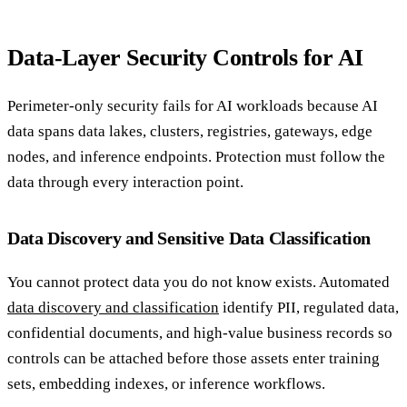
Data-Layer Security Controls for AI
Perimeter-only security fails for AI workloads because AI
data spans data lakes, clusters, registries, gateways, edge
nodes, and inference endpoints. Protection must follow the
data through every interaction point.
Data Discovery and Sensitive Data Classification
You cannot protect data you do not know exists. Automated
data discovery and classification
identify PII, regulated data,
confidential documents, and high-value business records so
controls can be attached before those assets enter training
sets, embedding indexes, or inference workflows.