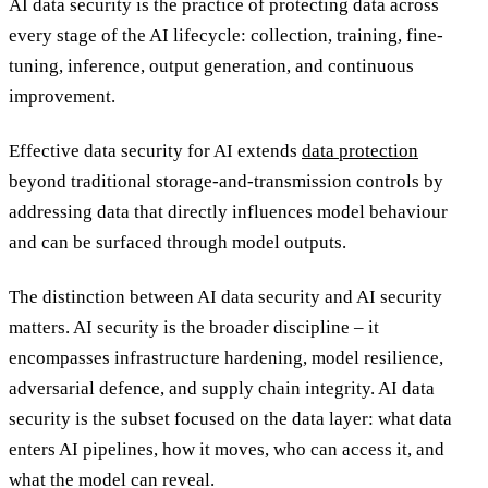
AI data security is the practice of protecting data across
every stage of the AI lifecycle: collection, training, fine-
tuning, inference, output generation, and continuous
improvement.
Effective data security for AI extends
data protection
beyond traditional storage-and-transmission controls by
addressing data that directly influences model behaviour
and can be surfaced through model outputs.
The distinction between AI data security and AI security
matters. AI security is the broader discipline – it
encompasses infrastructure hardening, model resilience,
adversarial defence, and supply chain integrity. AI data
security is the subset focused on the data layer: what data
enters AI pipelines, how it moves, who can access it, and
what the model can reveal.