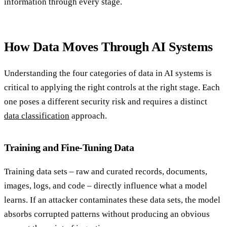
information through every stage.
How Data Moves Through AI Systems
Understanding the four categories of data in AI systems is
critical to applying the right controls at the right stage. Each
one poses a different security risk and requires a distinct
data classification
approach.
Training and Fine-Tuning Data
Training data sets – raw and curated records, documents,
images, logs, and code – directly influence what a model
learns. If an attacker contaminates these data sets, the model
absorbs corrupted patterns without producing an obvious