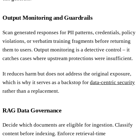
Output Monitoring and Guardrails
Scan generated responses for PII patterns, credentials, policy
violations, or verbatim training fragments before returning
them to users. Output monitoring is a detective control – it
catches cases where upstream protections were insufficient.
It reduces harm but does not address the original exposure,
which is why it serves as a backstop for
data-centric security
rather than a replacement.
RAG Data Governance
Decide which documents are eligible for ingestion. Classify
content before indexing. Enforce retrieval-time