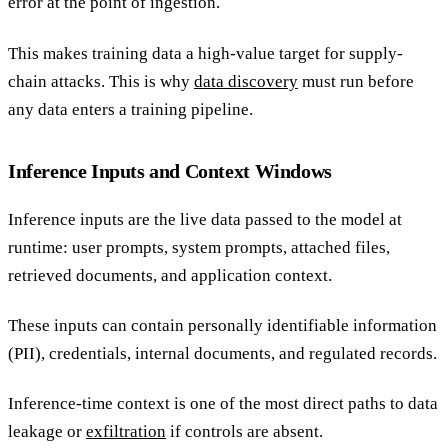
error at the point of ingestion.
This makes training data a high-value target for supply-
chain attacks. This is why
data discovery
must run before
any data enters a training pipeline.
Inference Inputs and Context Windows
Inference inputs are the live data passed to the model at
runtime: user prompts, system prompts, attached files,
retrieved documents, and application context.
These inputs can contain personally identifiable information
(PII), credentials, internal documents, and regulated records.
Inference-time context is one of the most direct paths to data
leakage or
exfiltration
if controls are absent.