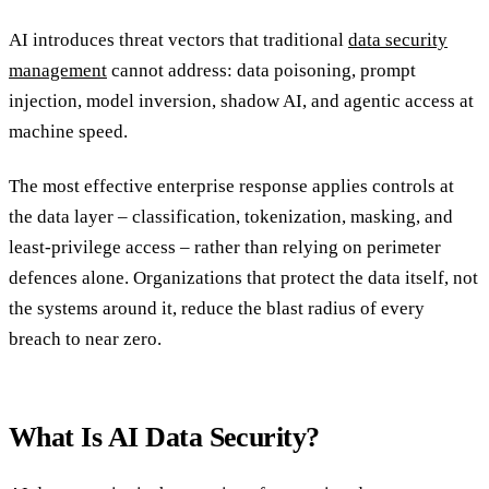
AI introduces threat vectors that traditional
data security
management
cannot address: data poisoning, prompt
injection, model inversion, shadow AI, and agentic access at
machine speed.
The most effective enterprise response applies controls at
the data layer – classification, tokenization, masking, and
least-privilege access – rather than relying on perimeter
defences alone. Organizations that protect the data itself, not
the systems around it, reduce the blast radius of every
breach to near zero.
What Is AI Data Security?