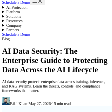
Schedule a Demo
AI Protection
Platform
Solutions
Resources
Company
Partners
Schedule a Demo
Blog
AI Data Security: The
Enterprise Guide to Protecting
Data Across the AI Lifecycle
AI data security protects enterprise data across training, inference,
and RAG systems. Learn the threats, controls, and compliance
frameworks that matter.
Bilal Khan
·
May 27, 2026
·
15 min read