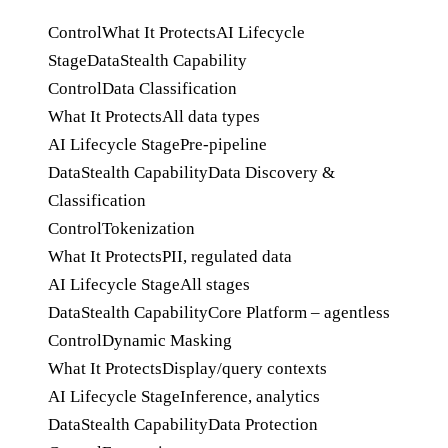
Control
What It Protects
AI Lifecycle
Stage
DataStealth Capability
Control
Data Classification
What It Protects
All data types
AI Lifecycle Stage
Pre-pipeline
DataStealth Capability
Data Discovery &
Classification
Control
Tokenization
What It Protects
PII, regulated data
AI Lifecycle Stage
All stages
DataStealth Capability
Core Platform – agentless
Control
Dynamic Masking
What It Protects
Display/query contexts
AI Lifecycle Stage
Inference, analytics
DataStealth Capability
Data Protection