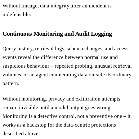
Without lineage,
data integrity
after an incident is
indefensible.
Continuous Monitoring and Audit Logging
Query history, retrieval logs, schema changes, and access
events reveal the difference between normal use and
suspicious behaviour – repeated probing, unusual retrieval
volumes, or an agent enumerating data outside its ordinary
pattern.
Without monitoring, privacy and exfiltration attempts
remain invisible until a model output goes wrong.
Monitoring is a detective control, not a preventive one – it
works as a backstop for the
data-centric protections
described above.