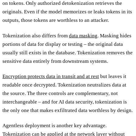
on tokens. Only authorized detokenization retrieves the
originals. Even if the model memorizes or leaks tokens in its
outputs, those tokens are worthless to an attacker.
Tokenization also differs from
data masking
. Masking hides
portions of data for display or testing – the original data
usually still exists in the database. Tokenization removes the
sensitive data entirely from downstream systems.
Encryption protects data in transit and at rest
but leaves it
readable once decrypted. Tokenization neutralizes data at
the source. The three controls are complementary, not
interchangeable – and for AI data security, tokenization is
the only one that makes exfiltrated data worthless by design.
Agentless deployment is another key advantage.
Tokenization can be applied at the network layer without