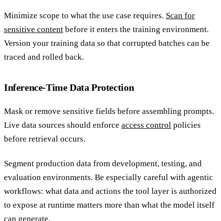
Minimize scope to what the use case requires.
Scan for
sensitive content
before it enters the training environment.
Version your training data so that corrupted batches can be
traced and rolled back.
Inference-Time Data Protection
Mask or remove sensitive fields before assembling prompts.
Live data sources should enforce
access control
policies
before retrieval occurs.
Segment production data from development, testing, and
evaluation environments. Be especially careful with agentic
workflows: what data and actions the tool layer is authorized
to expose at runtime matters more than what the model itself
can generate.