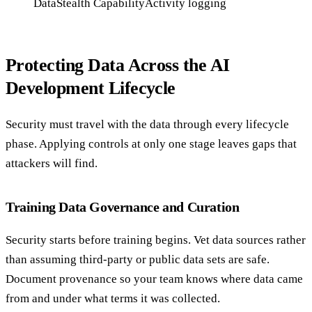
DataStealth Capability
Activity logging
Protecting Data Across the AI
Development Lifecycle
Security must travel with the data through every lifecycle
phase. Applying controls at only one stage leaves gaps that
attackers will find.
Training Data Governance and Curation
Security starts before training begins. Vet data sources rather
than assuming third-party or public data sets are safe.
Document provenance so your team knows where data came
from and under what terms it was collected.