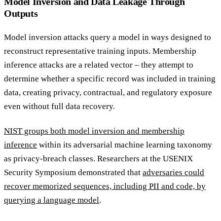
Model Inversion and Data Leakage Through
Outputs
Model inversion attacks query a model in ways designed to
reconstruct representative training inputs. Membership
inference attacks are a related vector – they attempt to
determine whether a specific record was included in training
data, creating privacy, contractual, and regulatory exposure
even without full data recovery.
NIST groups both model inversion and membership
inference
within its adversarial machine learning taxonomy
as privacy-breach classes. Researchers at the USENIX
Security Symposium demonstrated that
adversaries could
recover memorized sequences, including PII and code, by
querying a language model
.