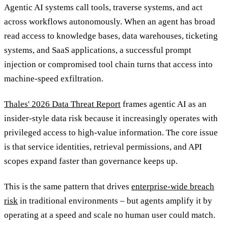
Agentic AI systems call tools, traverse systems, and act
across workflows autonomously. When an agent has broad
read access to knowledge bases, data warehouses, ticketing
systems, and SaaS applications, a successful prompt
injection or compromised tool chain turns that access into
machine-speed exfiltration.
Thales' 2026 Data Threat Report
frames agentic AI as an
insider-style data risk because it increasingly operates with
privileged access to high-value information. The core issue
is that service identities, retrieval permissions, and API
scopes expand faster than governance keeps up.
This is the same pattern that drives
enterprise-wide breach
risk
in traditional environments – but agents amplify it by
operating at a speed and scale no human user could match.