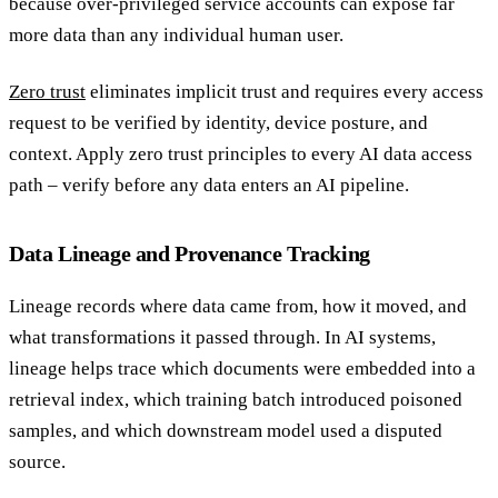
because over-privileged service accounts can expose far
more data than any individual human user.
Zero trust
eliminates implicit trust and requires every access
request to be verified by identity, device posture, and
context. Apply zero trust principles to every AI data access
path – verify before any data enters an AI pipeline.
Data Lineage and Provenance Tracking
Lineage records where data came from, how it moved, and
what transformations it passed through. In AI systems,
lineage helps trace which documents were embedded into a
retrieval index, which training batch introduced poisoned
samples, and which downstream model used a disputed
source.