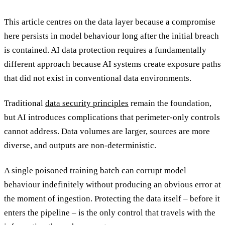
This article centres on the data layer because a compromise
here persists in model behaviour long after the initial breach
is contained. AI data protection requires a fundamentally
different approach because AI systems create exposure paths
that did not exist in conventional data environments.
Traditional
data security principles
remain the foundation,
but AI introduces complications that perimeter-only controls
cannot address. Data volumes are larger, sources are more
diverse, and outputs are non-deterministic.
A single poisoned training batch can corrupt model
behaviour indefinitely without producing an obvious error at
the moment of ingestion. Protecting the data itself – before it
enters the pipeline – is the only control that travels with the